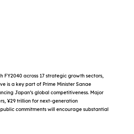
gh FY2040 across 17 strategic growth sectors,
tive is a key part of Prime Minister Sanae
ancing Japan’s global competitiveness. Major
rs, ¥29 trillion for next-generation
 public commitments will encourage substantial