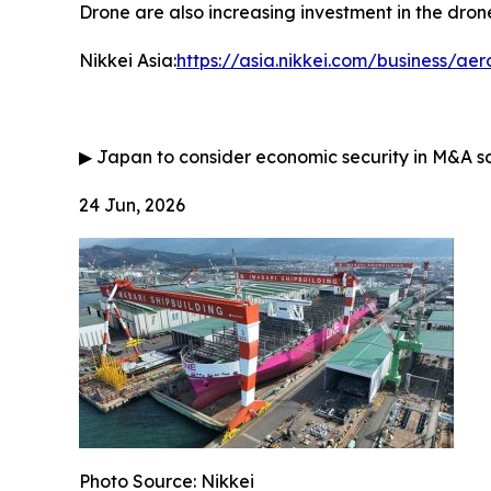
Drone are also increasing investment in the drone
Nikkei Asia:
https://asia.nikkei.com/business/a
▶
Japan to consider economic security in M&A s
24 Jun, 2026
Photo Source: Nikkei