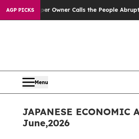
er Owner Calls the People Abruptly Laid off “S
AGP PICKS
Menu
JAPANESE ECONOMIC A
June,2026