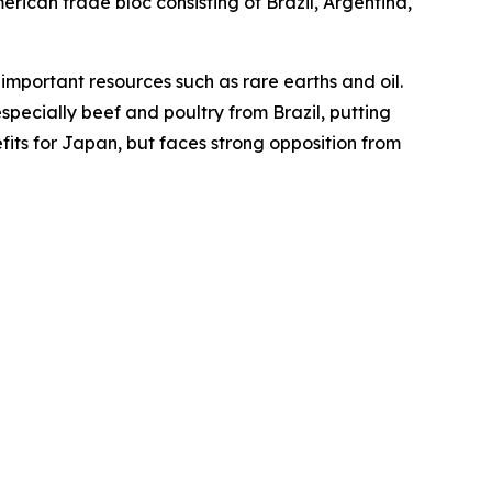
ican trade bloc consisting of Brazil, Argentina,
mportant resources such as rare earths and oil.
specially beef and poultry from Brazil, putting
fits for Japan, but faces strong opposition from