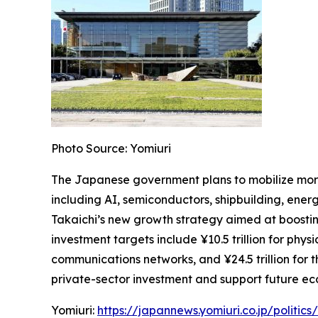
Photo Source: Yomiuri
The Japanese government plans to mobilize more 
including AI, semiconductors, shipbuilding, energy
Takaichi’s new growth strategy aimed at boostin
investment targets include ¥10.5 trillion for physi
communications networks, and ¥24.5 trillion for
private-sector investment and support future e
Yomiuri:
https://japannews.yomiuri.co.jp/politi