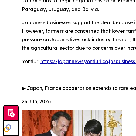
Japan plans to begin negotiations on an Economi
Paraguay, Uruguay, and Bolivia.
Japanese businesses support the deal because it
However, farmers are concerned that lower tariffs
pressure on Japan's livestock industry. In short
the agricultural sector due to concerns over inc
Yomiuri:
https://japannews.yomiuri.co.jp/busin
▶
Japan, France cooperation extends to rare ea
23 Jun, 2026