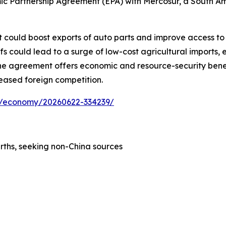
c Partnership Agreement (EPA) with Mercosur, a South Amer
 could boost exports of auto parts and improve access to i
 could lead to a surge of low-cost agricultural imports, e
, the agreement offers economic and resource-security bene
reased foreign competition.
ess/economy/20260622-334239/
rths, seeking non-China sources