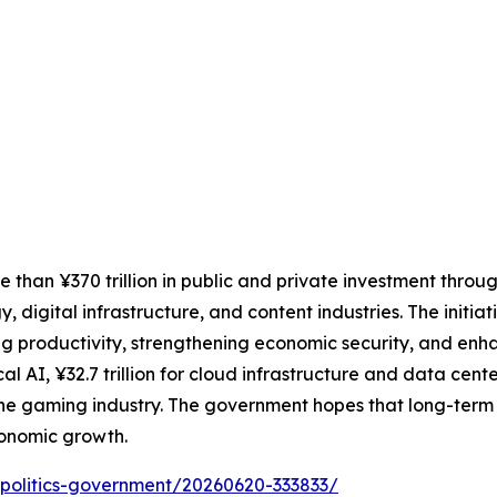
than ¥370 trillion in public and private investment throu
, digital infrastructure, and content industries. The initia
g productivity, strengthening economic security, and enh
cal AI, ¥32.7 trillion for cloud infrastructure and data cente
 the gaming industry. The government hopes that long-term
conomic growth.
cs/politics-government/20260620-333833/