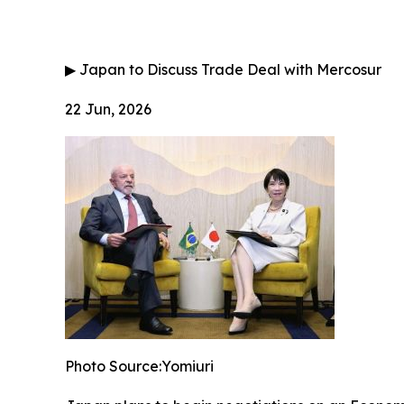
▶
Japan to Discuss Trade Deal with Mercosur
22 Jun, 2026
Photo Source:Yomiuri