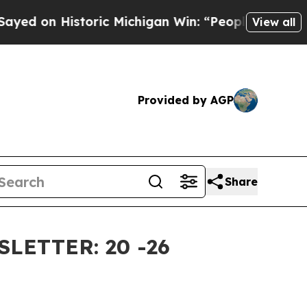
ric Michigan Win: “People Are Sick and Tired of T
View all
Provided by AGP
Share
ETTER: 20 -26