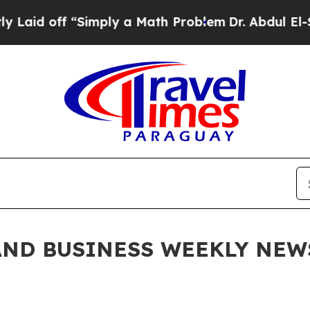
imply a Math Problem
Dr. Abdul El-Sayed on Histo
ND BUSINESS WEEKLY NEWSL