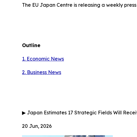
The EU Japan Centre is releasing a weekly press
Outline
1. Economic News
2.
Business News
▶
Japan Estimates 17 Strategic Fields Will Receiv
20 Jun, 2026