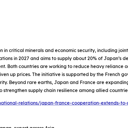
 critical minerals and economic security, including joint 
erations in 2027 and aims to supply about 20% of Japan’s 
nt. Both countries are working to reduce heavy reliance o
iven up prices. The initiative is supported by the French
ity. Beyond rare earths, Japan and France are expanding
o strengthen supply chain resilience among allied countrie
ternational-relations/japan-france-cooperation-extends-to