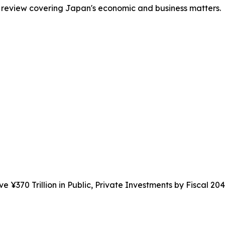
 review covering Japan's economic and business matters.
e ¥370 Trillion in Public, Private Investments by Fiscal 20