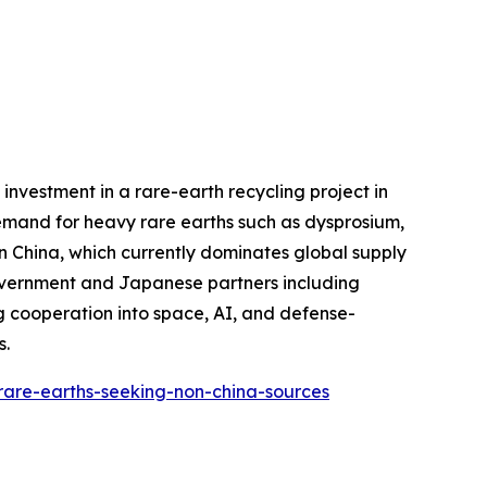
investment in a rare-earth recycling project in
demand for heavy rare earths such as dysprosium,
n China, which currently dominates global supply
 government and Japanese partners including
 cooperation into space, AI, and defense-
s.
-rare-earths-seeking-non-china-sources