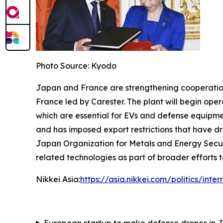
Photo Source: Kyodo
Japan and France are strengthening cooperation in
France led by Carester. The plant will begin op
which are essential for EVs and defense equipme
and has imposed export restrictions that have dr
Japan Organization for Metals and Energy Secur
related technologies as part of broader efforts t
Nikkei Asia:
https://asia.nikkei.com/politics/in