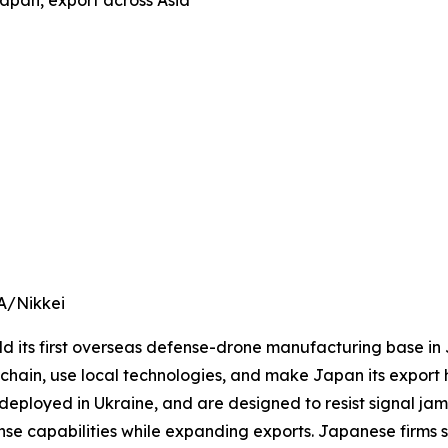
apan, export across Asia
A/Nikkei
 its first overseas defense-drone manufacturing base in J
ain, use local technologies, and make Japan its export h
deployed in Ukraine, and are designed to resist signal ja
e capabilities while expanding exports. Japanese firms s