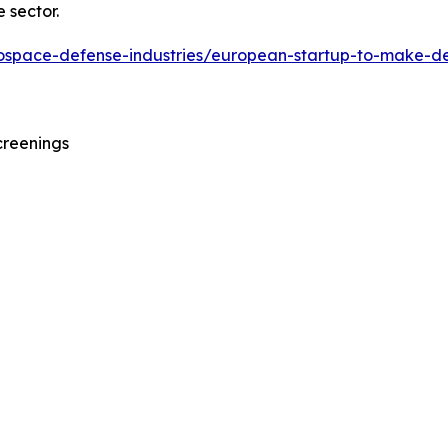
 sector.
erospace-defense-industries/european-startup-to-make-d
creenings