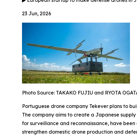
▶
European startup to make defense drones in J
23 Jun, 2026
Photo Source: TAKAKO FUJIU and RYOTA OGAT
Portuguese drone company Tekever plans to build
The company aims to create a Japanese supply ch
for surveillance and reconnaissance, have been 
strengthen domestic drone production and defens