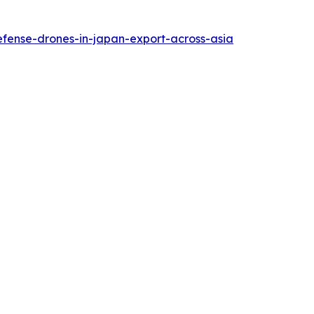
efense-drones-in-japan-export-across-asia