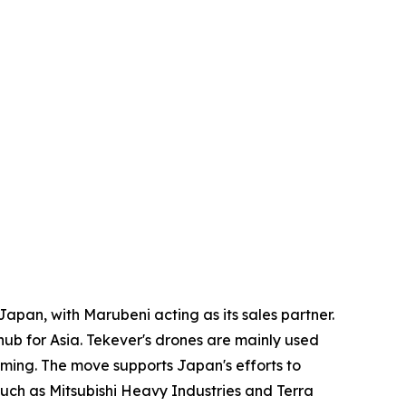
apan, with Marubeni acting as its sales partner.
ub for Asia. Tekever's drones are mainly used
mming. The move supports Japan's efforts to
uch as Mitsubishi Heavy Industries and Terra