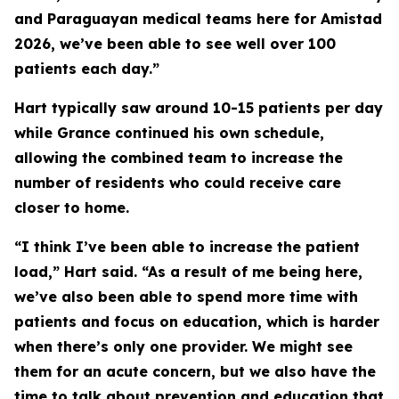
and Paraguayan medical teams here for Amistad
2026, we’ve been able to see well over 100
patients each day.”
Hart typically saw around 10-15 patients per day
while Grance continued his own schedule,
allowing the combined team to increase the
number of residents who could receive care
closer to home.
“I think I’ve been able to increase the patient
load,” Hart said. “As a result of me being here,
we’ve also been able to spend more time with
patients and focus on education, which is harder
when there’s only one provider. We might see
them for an acute concern, but we also have the
time to talk about prevention and education that