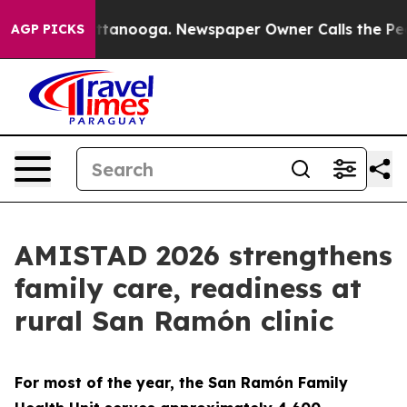
 Chattanooga. Newspaper Owner Calls the People Abru
AGP PICKS
AMISTAD 2026 strengthens
family care, readiness at
rural San Ramón clinic
For most of the year, the San Ramón Family