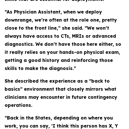
“As Physician Assistant, when we deploy
downrange, we’re often at the role one, pretty
close to the front line,” she said. “We won’t
always have access to CTs, MRIs or advanced
diagnostics. We don’t have those here either, so
it really relies on your hands-on physical exam,
getting a good history and reinforcing those
skills to make the diagnosis.”
She described the experience as a “back to
basics” environment that closely mirrors what
clinicians may encounter in future contingency
operations.
“Back in the States, depending on where you
work, you can say, ‘I think this person has X, Y