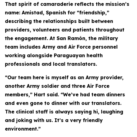
That spirit of camaraderie reflects the mission’s
name: Amistad, Spanish for “friendship,”
describing the relationships built between
providers, volunteers and patients throughout
the engagement. At San Ramón, the military
team includes Army and Air Force personnel
working alongside Paraguayan health
professionals and local translators.
“Our team here is myself as an Army provider,
another Army soldier and three Air Force
members,” Hart said. “We’ve had team dinners
and even gone to dinner with our translators.
The clinical staff is always saying hi, laughing
and joking with us. It’s a very friendly
environment.”