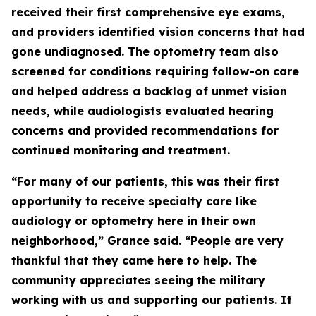
received their first comprehensive eye exams,
and providers identified vision concerns that had
gone undiagnosed. The optometry team also
screened for conditions requiring follow-on care
and helped address a backlog of unmet vision
needs, while audiologists evaluated hearing
concerns and provided recommendations for
continued monitoring and treatment.
“For many of our patients, this was their first
opportunity to receive specialty care like
audiology or optometry here in their own
neighborhood,” Grance said. “People are very
thankful that they came here to help. The
community appreciates seeing the military
working with us and supporting our patients. It