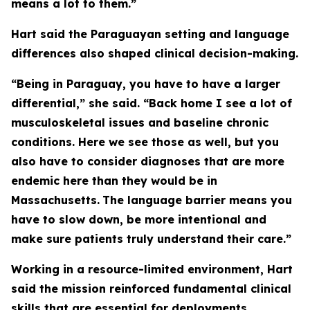
means a lot to them.”
Hart said the Paraguayan setting and language
differences also shaped clinical decision-making.
“Being in Paraguay, you have to have a larger
differential,” she said. “Back home I see a lot of
musculoskeletal issues and baseline chronic
conditions. Here we see those as well, but you
also have to consider diagnoses that are more
endemic here than they would be in
Massachusetts.
The language barrier means you
have to slow down, be more intentional and
make sure patients truly understand their care.”
Working in a resource-limited environment, Hart
said the mission reinforced fundamental clinical
skills that are essential for deployments.