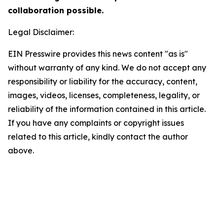
collaboration possible.
Legal Disclaimer:
EIN Presswire provides this news content "as is"
without warranty of any kind. We do not accept any
responsibility or liability for the accuracy, content,
images, videos, licenses, completeness, legality, or
reliability of the information contained in this article.
If you have any complaints or copyright issues
related to this article, kindly contact the author
above.