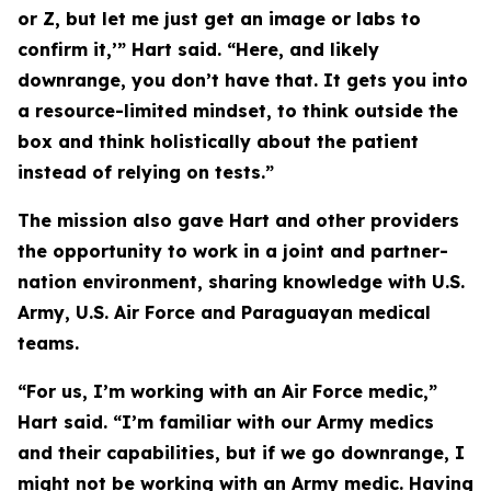
or Z, but let me just get an image or labs to
confirm it,’” Hart said. “Here, and likely
downrange, you don’t have that. It gets you into
a resource-limited mindset, to think outside the
box and think holistically about the patient
instead of relying on tests.”
The mission also gave Hart and other providers
the opportunity to work in a joint and partner-
nation environment, sharing knowledge with U.S.
Army, U.S. Air Force and Paraguayan medical
teams.
“For us, I’m working with an Air Force medic,”
Hart said. “I’m familiar with our Army medics
and their capabilities, but if we go downrange, I
might not be working with an Army medic. Having