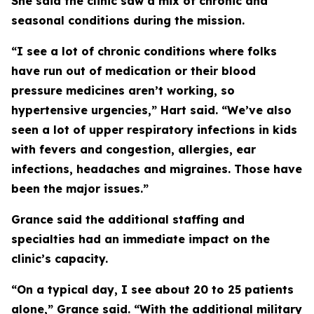
She said the clinic saw a mix of chronic and
seasonal conditions during the mission.
“I see a lot of chronic conditions where folks
have run out of medication or their blood
pressure medicines aren’t working, so
hypertensive urgencies,” Hart said. “We’ve also
seen a lot of upper respiratory infections in kids
with fevers and congestion, allergies, ear
infections, headaches and migraines. Those have
been the major issues.”
Grance said the additional staffing and
specialties had an immediate impact on the
clinic’s capacity.
“On a typical day, I see about 20 to 25 patients
alone,” Grance said. “With the additional military