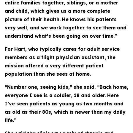
entire families together, siblings, or a mother
and child, which gives us a more complete
picture of their health. He knows his patients
very well, and we work together to see them and
understand what’s been going on over time.”
For Hart, who typically cares for adult service
members as a flight physician assistant, the
mission offered a very different patient
population than she sees at home.
“Number one, seeing kids,” she said. “Back home,
everyone I see is a soldier, 18 and older. Here
I’ve seen patients as young as two months and
as old as their 80s, which is newer than my daily
life.”