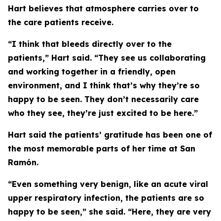
Hart believes that atmosphere carries over to
the care patients receive.
“I think that bleeds directly over to the
patients,” Hart said. “They see us collaborating
and working together in a friendly, open
environment, and I think that’s why they’re so
happy to be seen. They don’t necessarily care
who they see, they’re just excited to be here.”
Hart said the patients’ gratitude has been one of
the most memorable parts of her time at San
Ramón.
“Even something very benign, like an acute viral
upper respiratory infection, the patients are so
happy to be seen,” she said. “Here, they are very