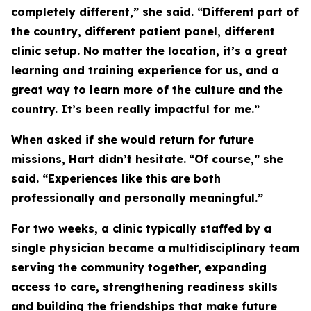
completely different,” she said. “Different part of
the country, different patient panel, different
clinic setup. No matter the location, it’s a great
learning and training experience for us, and a
great way to learn more of the culture and the
country. It’s been really impactful for me.”
When asked if she would return for future
missions, Hart didn’t hesitate.
“Of course,” she
said. “Experiences like this are both
professionally and personally meaningful.”
For two weeks, a clinic typically staffed by a
single physician became a multidisciplinary team
serving the community together, expanding
access to care, strengthening readiness skills
and building the friendships that make future