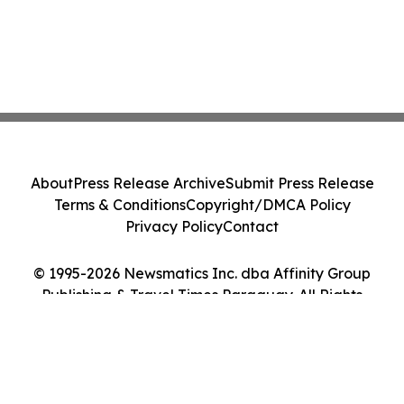
About
Press Release Archive
Submit Press Release
Terms & Conditions
Copyright/DMCA Policy
Privacy Policy
Contact
© 1995-2026 Newsmatics Inc. dba Affinity Group
Publishing & Travel Times Paraguay. All Rights
Reserved.
Cookie Settings / Your Privacy Choices