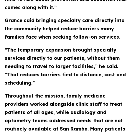
comes along with it.”
Grance said bringing specialty care directly into
the community helped reduce barriers many
families face when seeking follow-on services.
“The temporary expansion brought specialty
services directly to our patients, without them
needing to travel to larger facilities,” he said.
“That reduces barriers tied to distance, cost and
scheduling.”
Throughout the mission, family medicine
providers worked alongside clinic staff to treat
patients of all ages, while audiology and
optometry teams addressed needs that are not
routinely available at San Ramón. Many patients