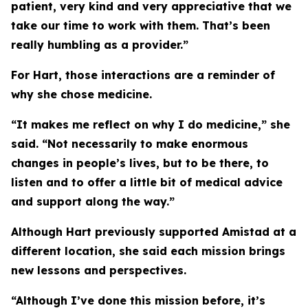
patient, very kind and very appreciative that we
take our time to work with them. That’s been
really humbling as a provider.”
For Hart, those interactions are a reminder of
why she chose medicine.
“It makes me reflect on why I do medicine,” she
said. “Not necessarily to make enormous
changes in people’s lives, but to be there, to
listen and to offer a little bit of medical advice
and support along the way.”
Although Hart previously supported Amistad at a
different location, she said each mission brings
new lessons and perspectives.
“Although I’ve done this mission before, it’s