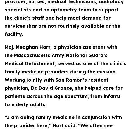
provider, nurses, medical technicians, audiology
specialists and an optometry team to support
the clinic’s staff and help meet demand for
services that are not routinely available at the
facility.
Maj. Meaghan Hart, a physician assistant with
the Massachusetts Army National Guard’s
Medical Detachment, served as one of the clinic’s
family medicine providers during the mission.
Working jointly with San Ramón’s resident
physician, Dr. David Grance, she helped care for
patients across the age spectrum, from infants
to elderly adults.
“I am doing family medicine in conjunction with
the provider here,” Hart said. “We often see