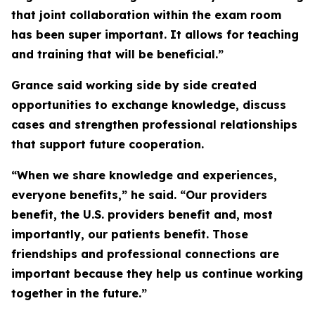
that joint collaboration within the exam room
has been super important. It allows for teaching
and training that will be beneficial.”
Grance said working side by side created
opportunities to exchange knowledge, discuss
cases and strengthen professional relationships
that support future cooperation.
“When we share knowledge and experiences,
everyone benefits,” he said. “Our providers
benefit, the U.S. providers benefit and, most
importantly, our patients benefit. Those
friendships and professional connections are
important because they help us continue working
together in the future.”