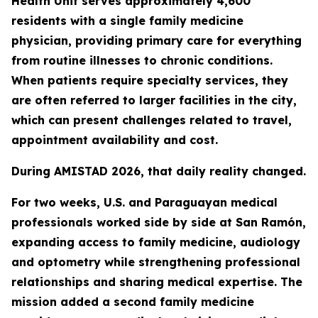
Health Unit serves approximately 4,600
residents with a single family medicine
physician, providing primary care for everything
from routine illnesses to chronic conditions.
When patients require specialty services, they
are often referred to larger facilities in the city,
which can present challenges related to travel,
appointment availability and cost.
During AMISTAD 2026, that daily reality changed.
For two weeks, U.S. and Paraguayan medical
professionals worked side by side at San Ramón,
expanding access to family medicine, audiology
and optometry while strengthening professional
relationships and sharing medical expertise. The
mission added a second family medicine