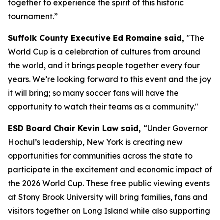
together to experience the spirit of this historic
tournament.”
Suffolk County Executive Ed Romaine said,
"The
World Cup is a celebration of cultures from around
the world, and it brings people together every four
years. We’re looking forward to this event and the joy
it will bring; so many soccer fans will have the
opportunity to watch their teams as a community."
ESD Board Chair Kevin Law said,
“Under Governor
Hochul’s leadership, New York is creating new
opportunities for communities across the state to
participate in the excitement and economic impact of
the 2026 World Cup. These free public viewing events
at Stony Brook University will bring families, fans and
visitors together on Long Island while also supporting