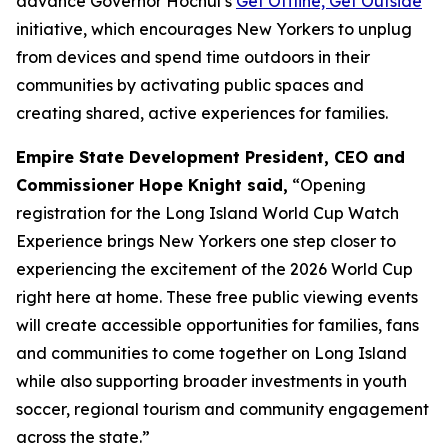
advance Governor Hochul’s
Get Offline, Get Outside
initiative, which encourages New Yorkers to unplug
from devices and spend time outdoors in their
communities by activating public spaces and
creating shared, active experiences for families.
Empire State Development President, CEO and
Commissioner Hope Knight said,
“Opening
registration for the Long Island World Cup Watch
Experience brings New Yorkers one step closer to
experiencing the excitement of the 2026 World Cup
right here at home. These free public viewing events
will create accessible opportunities for families, fans
and communities to come together on Long Island
while also supporting broader investments in youth
soccer, regional tourism and community engagement
across the state.”