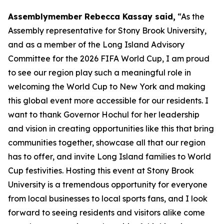
Assemblymember Rebecca Kassay said,
“As the
Assembly representative for Stony Brook University,
and as a member of the Long Island Advisory
Committee for the 2026 FIFA World Cup, I am proud
to see our region play such a meaningful role in
welcoming the World Cup to New York and making
this global event more accessible for our residents. I
want to thank Governor Hochul for her leadership
and vision in creating opportunities like this that bring
communities together, showcase all that our region
has to offer, and invite Long Island families to World
Cup festivities. Hosting this event at Stony Brook
University is a tremendous opportunity for everyone
from local businesses to local sports fans, and I look
forward to seeing residents and visitors alike come