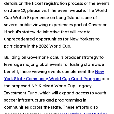
details on the ticket registration process or the events
on June 12, please visit the event website. The World
Cup Watch Experience on Long Island is one of
several public viewing experiences part of Governor
Hochul’s statewide initiative that will create
unprecedented opportunities for New Yorkers to
participate in the 2026 World Cup.
Building on Governor Hochul’s broader strategy to
leverage major global events for lasting statewide
benefit, these viewing events complement the
New
York State Community World Cup Grant Program
and
the proposed NY Kicks: A World Cup Legacy
Investment Fund, which will expand access to youth
soccer infrastructure and programming in
communities across the state. These efforts also