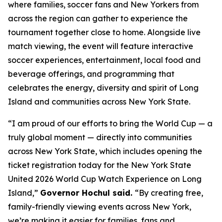
where families, soccer fans and New Yorkers from
across the region can gather to experience the
tournament together close to home. Alongside live
match viewing, the event will feature interactive
soccer experiences, entertainment, local food and
beverage offerings, and programming that
celebrates the energy, diversity and spirit of Long
Island and communities across New York State.
“I am proud of our efforts to bring the World Cup — a
truly global moment — directly into communities
across New York State, which includes opening the
ticket registration today for the New York State
United 2026 World Cup Watch Experience on Long
Island,”
Governor Hochul said.
“By creating free,
family-friendly viewing events across New York,
we’re making it easier for families, fans and