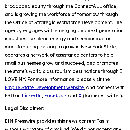
broadband equity through the ConnectALL office,
and is growing the workforce of tomorrow through
the Office of Strategic Workforce Development. The
agency engages with emerging and next generation
industries like clean energy and semiconductor
manufacturing looking to grow in New York State,
operates a network of assistance centers to help
small businesses grow and succeed, and promotes
the state's world class tourism destinations through I
LOVE NY. For more information, please visit the
Empire State Development website
, and connect with
ESD on
LinkedIn
,
Facebook
and
X
(formerly Twitter).
Legal Disclaimer:
EIN Presswire provides this news content "as is"
without warranty of any kind. We do not accept any