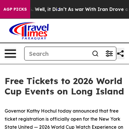
40%. Well, it Didn’t
As war With Iran Drove oil Pric
AGP PICKS
Free Tickets to 2026 World
Cup Events on Long Island
Governor Kathy Hochul today announced that free
ticket registration is officially open for the New York
State United — 2026 World Cup Watch Experience on