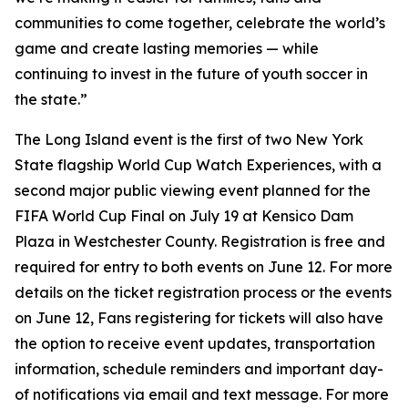
communities to come together, celebrate the world’s
game and create lasting memories — while
continuing to invest in the future of youth soccer in
the state.”
The Long Island event is the first of two New York
State flagship World Cup Watch Experiences, with a
second major public viewing event planned for the
FIFA World Cup Final on July 19 at Kensico Dam
Plaza in Westchester County. Registration is free and
required for entry to both events on June 12. For more
details on the ticket registration process or the events
on June 12, Fans registering for tickets will also have
the option to receive event updates, transportation
information, schedule reminders and important day-
of notifications via email and text message. For more