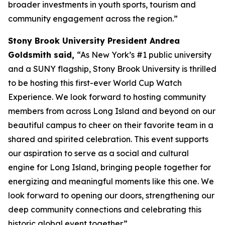
broader investments in youth sports, tourism and
community engagement across the region.”
Stony Brook University President Andrea
Goldsmith said,
“As New York’s #1 public university
and a SUNY flagship, Stony Brook University is thrilled
to be hosting this first-ever World Cup Watch
Experience. We look forward to hosting community
members from across Long Island and beyond on our
beautiful campus to cheer on their favorite team in a
shared and spirited celebration. This event supports
our aspiration to serve as a social and cultural
engine for Long Island, bringing people together for
energizing and meaningful moments like this one. We
look forward to opening our doors, strengthening our
deep community connections and celebrating this
historic global event together.”