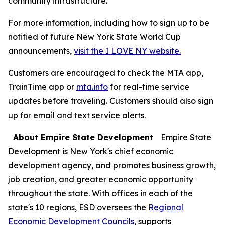
community infrastructure.
For more information, including how to sign up to be
notified of future New York State World Cup
announcements,
visit the I LOVE NY website.
Customers are encouraged to check the MTA app,
TrainTime app or
mta.info
for real-time service
updates before traveling. Customers should also sign
up for email and text service alerts.
About Empire State Development
Empire State
Development is New York's chief economic
development agency, and promotes business growth,
job creation, and greater economic opportunity
throughout the state. With offices in each of the
state's 10 regions, ESD oversees the
Regional
Economic Development Councils
, supports