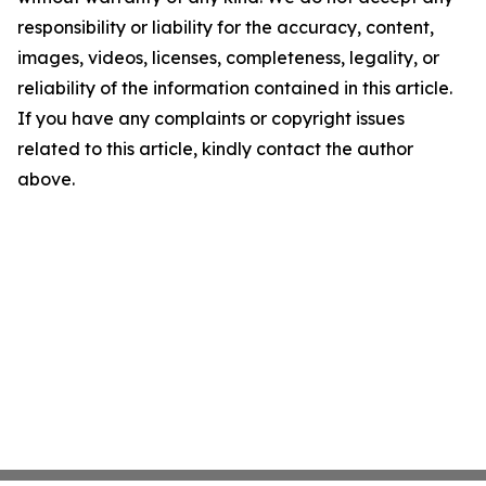
responsibility or liability for the accuracy, content,
images, videos, licenses, completeness, legality, or
reliability of the information contained in this article.
If you have any complaints or copyright issues
related to this article, kindly contact the author
above.