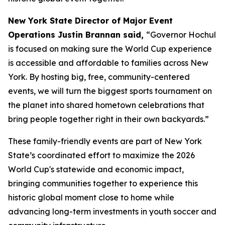
New York State Director of Major Event
Operations Justin Brannan said,
“Governor Hochul
is focused on making sure the World Cup experience
is accessible and affordable to families across New
York. By hosting big, free, community-centered
events, we will turn the biggest sports tournament on
the planet into shared hometown celebrations that
bring people together right in their own backyards.”
These family-friendly events are part of New York
State’s coordinated effort to maximize the 2026
World Cup's statewide and economic impact,
bringing communities together to experience this
historic global moment close to home while
advancing long-term investments in youth soccer and