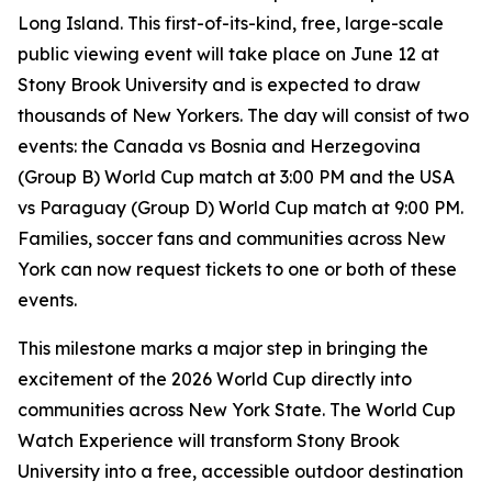
Long Island. This first-of-its-kind, free, large-scale
public viewing event will take place on June 12 at
Stony Brook University and is expected to draw
thousands of New Yorkers. The day will consist of two
events: the Canada vs Bosnia and Herzegovina
(Group B) World Cup match at 3:00 PM and the USA
vs Paraguay (Group D) World Cup match at 9:00 PM.
Families, soccer fans and communities across New
York can now request tickets to one or both of these
events.
This milestone marks a major step in bringing the
excitement of the 2026 World Cup directly into
communities across New York State. The World Cup
Watch Experience will transform Stony Brook
University into a free, accessible outdoor destination