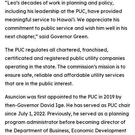
“Leo’s decades of work in planning and policy,
including his leadership at the PUC, have provided
meaningful service to Hawaiʻi. We appreciate his
commitment to public service and wish him well in his
next chapter,” said Governor Green.
The PUC regulates all chartered, franchised,
certificated and registered public utility companies
operating in the state. The commission’s mission is to
ensure safe, reliable and affordable utility services
that are in the public interest.
Asuncion was first appointed to the PUC in 2019 by
then-Governor David Ige. He has served as PUC chair
since July 1, 2022. Previously, he served as a planning
program administrator before becoming director of
the Department of Business, Economic Development