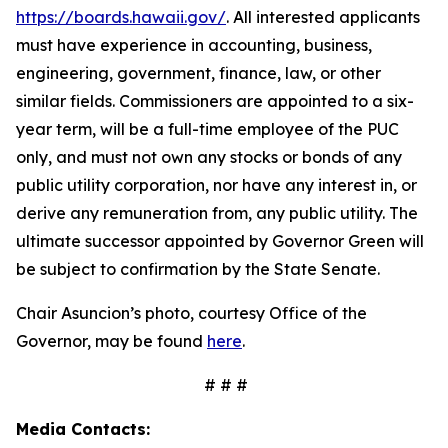
https://boards.hawaii.gov/
. All interested applicants
must have experience in accounting, business,
engineering, government, finance, law, or other
similar fields. Commissioners are appointed to a six-
year term, will be a full-time employee of the PUC
only, and must not own any stocks or bonds of any
public utility corporation, nor have any interest in, or
derive any remuneration from, any public utility. The
ultimate successor appointed by Governor Green will
be subject to confirmation by the State Senate.
Chair Asuncion’s photo, courtesy Office of the
Governor, may be found
here
.
# # #
Media Contacts: