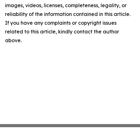
images, videos, licenses, completeness, legality, or
reliability of the information contained in this article.
If you have any complaints or copyright issues
related to this article, kindly contact the author
above.