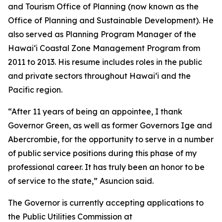
and Tourism Office of Planning (now known as the
Office of Planning and Sustainable Development). He
also served as Planning Program Manager of the
Hawaiʻi Coastal Zone Management Program from
2011 to 2013. His resume includes roles in the public
and private sectors throughout Hawaiʻi and the
Pacific region.
“After 11 years of being an appointee, I thank
Governor Green, as well as former Governors Ige and
Abercrombie, for the opportunity to serve in a number
of public service positions during this phase of my
professional career. It has truly been an honor to be
of service to the state,” Asuncion said.
The Governor is currently accepting applications to
the Public Utilities Commission at