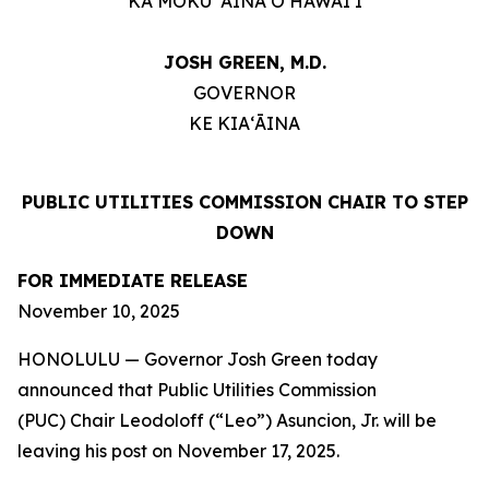
KA MOKU ʻĀINA O HAWAIʻI
JOSH GREEN, M.D.
GOVERNOR
KE KIAʻĀINA
PUBLIC UTILITIES COMMISSION CHAIR TO STEP
DOWN
FOR IMMEDIATE RELEASE
November 10, 2025
HONOLULU — Governor Josh Green today
announced that Public Utilities Commission
(PUC) Chair Leodoloff (“Leo”) Asuncion, Jr. will be
leaving his post on November 17, 2025.