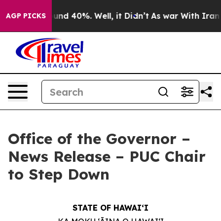
oor Around 40%. Well, it Didn’t
As war With Iran Dro
AGP PICKS
Office of the Governor –
News Release – PUC Chair
to Step Down
STATE OF HAWAIʻI