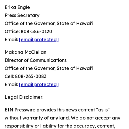
Erika Engle
Press Secretary
Office of the Governor, State of Hawai‘i
Office: 808-586-0120
Email:
[email protected]
Makana McClellan
Director of Communications
Office of the Governor, State of Hawaiʻi
Cell: 808-265-0083
Email:
[email protected]
Legal Disclaimer:
EIN Presswire provides this news content "as is"
without warranty of any kind. We do not accept any
responsibility or liability for the accuracy, content,