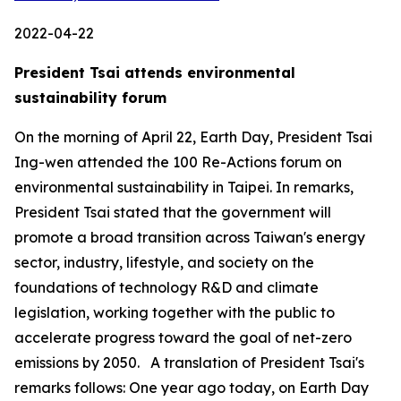
2022-04-22
President Tsai attends environmental
sustainability forum
On the morning of April 22, Earth Day, President Tsai
Ing-wen attended the 100 Re-Actions forum on
environmental sustainability in Taipei. In remarks,
President Tsai stated that the government will
promote a broad transition across Taiwan's energy
sector, industry, lifestyle, and society on the
foundations of technology R&D and climate
legislation, working together with the public to
accelerate progress toward the goal of net-zero
emissions by 2050. A translation of President Tsai's
remarks follows: One year ago today, on Earth Day