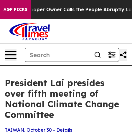
r Owner Calls the People Abruptly Laid off “Simply 
AGP PICKS
President Lai presides
over fifth meeting of
National Climate Change
Committee
TAIWAN, October 30 - Details