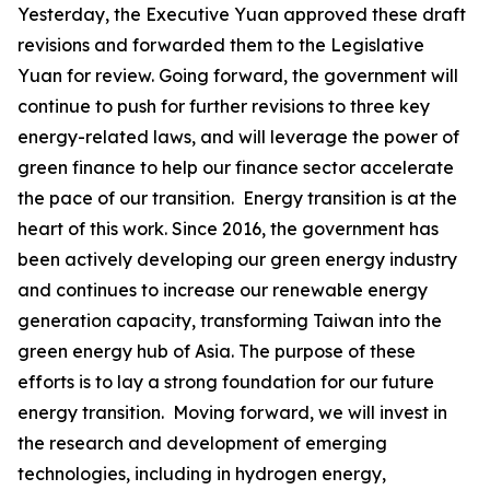
Yesterday, the Executive Yuan approved these draft
revisions and forwarded them to the Legislative
Yuan for review. Going forward, the government will
continue to push for further revisions to three key
energy-related laws, and will leverage the power of
green finance to help our finance sector accelerate
the pace of our transition. Energy transition is at the
heart of this work. Since 2016, the government has
been actively developing our green energy industry
and continues to increase our renewable energy
generation capacity, transforming Taiwan into the
green energy hub of Asia. The purpose of these
efforts is to lay a strong foundation for our future
energy transition. Moving forward, we will invest in
the research and development of emerging
technologies, including in hydrogen energy,