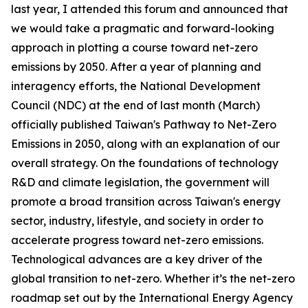
last year, I attended this forum and announced that
we would take a pragmatic and forward-looking
approach in plotting a course toward net-zero
emissions by 2050. After a year of planning and
interagency efforts, the National Development
Council (NDC) at the end of last month (March)
officially published Taiwan's Pathway to Net-Zero
Emissions in 2050, along with an explanation of our
overall strategy. On the foundations of technology
R&D and climate legislation, the government will
promote a broad transition across Taiwan's energy
sector, industry, lifestyle, and society in order to
accelerate progress toward net-zero emissions.
Technological advances are a key driver of the
global transition to net-zero. Whether it’s the net-zero
roadmap set out by the International Energy Agency