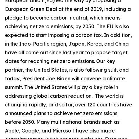
European Union (EU) led the way by proposing a
European Green Deal at the end of 2019, including a
pledge to become carbon-neutral, which means
achieving net zero emissions, by 2050. The EU is also
expected to start imposing a carbon tax. In addition,
in the Indo-Pacific region, Japan, Korea, and China
have all come out since last year to propose target
dates for reaching net zero emissions. Our key
partner, the United States, is also following suit, and
today, President Joe Biden will convene a climate
summit. The United States will play a key role in
addressing global carbon reduction. The world is
changing rapidly, and so far, over 120 countries have
announced plans to achieve net zero emissions
before 2050. Many multinational brands such as
Apple, Google, and Microsoft have also made