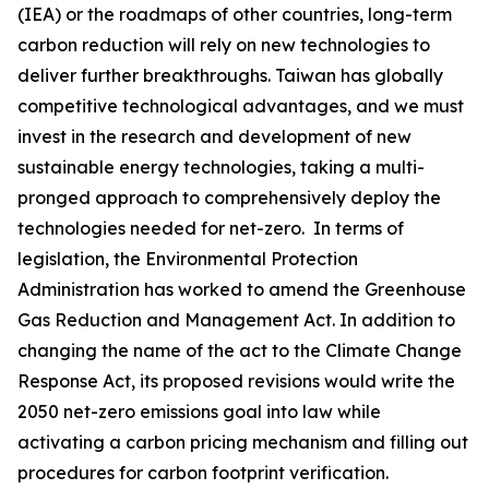
(IEA) or the roadmaps of other countries, long-term
carbon reduction will rely on new technologies to
deliver further breakthroughs. Taiwan has globally
competitive technological advantages, and we must
invest in the research and development of new
sustainable energy technologies, taking a multi-
pronged approach to comprehensively deploy the
technologies needed for net-zero. In terms of
legislation, the Environmental Protection
Administration has worked to amend the Greenhouse
Gas Reduction and Management Act. In addition to
changing the name of the act to the Climate Change
Response Act, its proposed revisions would write the
2050 net-zero emissions goal into law while
activating a carbon pricing mechanism and filling out
procedures for carbon footprint verification.