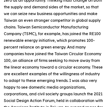
zero as an opportunity. Thinking must change on both
the supply and demand sides of the market, so that
we can seize new business opportunities and make
Taiwan an even stronger competitor in global supply
chains. Taiwan Semiconductor Manufacturing
Company (TSMC), for example, has joined the RE100
renewable energy initiative, which promotes 100-
percent reliance on green energy. And many
companies have joined the Taiwan Circular Economy
100, an alliance of firms seeking to move away from
the linear economy toward a circular economy. These
are excellent examples of the willingness of industry
to adapt to these emerging trends. I was also very
happy to see domestic media organizations,
corporations, and civil society groups launch the 2021
Social Design Action Forum, held in collaboration with