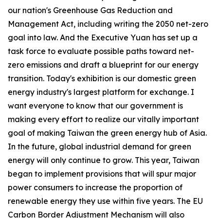
our nation's Greenhouse Gas Reduction and
Management Act, including writing the 2050 net-zero
goal into law. And the Executive Yuan has set up a
task force to evaluate possible paths toward net-
zero emissions and draft a blueprint for our energy
transition. Today's exhibition is our domestic green
energy industry's largest platform for exchange. I
want everyone to know that our government is
making every effort to realize our vitally important
goal of making Taiwan the green energy hub of Asia.
In the future, global industrial demand for green
energy will only continue to grow. This year, Taiwan
began to implement provisions that will spur major
power consumers to increase the proportion of
renewable energy they use within five years. The EU
Carbon Border Adjustment Mechanism will also