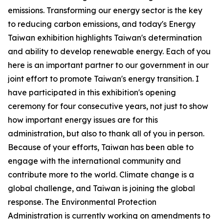
emissions. Transforming our energy sector is the key
to reducing carbon emissions, and today's Energy
Taiwan exhibition highlights Taiwan's determination
and ability to develop renewable energy. Each of you
here is an important partner to our government in our
joint effort to promote Taiwan's energy transition. I
have participated in this exhibition's opening
ceremony for four consecutive years, not just to show
how important energy issues are for this
administration, but also to thank all of you in person.
Because of your efforts, Taiwan has been able to
engage with the international community and
contribute more to the world. Climate change is a
global challenge, and Taiwan is joining the global
response. The Environmental Protection
Administration is currently working on amendments to