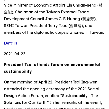
Vice Minister of Economic Affairs Lin Chuan-neng (林
全能), Chairman of the Taiwan External Trade
Development Council James C. F. Huang (黃志芳),
SEMI Taiwan President Terry Tsao (曹世綸), and
members of the diplomatic corps stationed in Taiwan.
Details
2021-04-22
President Tsai attends forum on environmental
sustainability
On the morning of April 22, President Tsai Ing-wen
attended the opening ceremony of the 2021 Social
Design Action Forum, entitled "Sustainability—The
Solutions for Our Earth." In her remarks at the event,