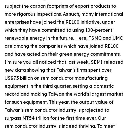
subject the carbon footprints of export products to
more rigorous inspections. As such, many international
enterprises have joined the RE100 initiative, under
which they have committed to using 100-percent
renewable energy in the future. Here, TSMC and UMC
are among the companies which have joined RE100
and have acted on their green energy commitments.
I'm sure you all noticed that last week, SEMI released
new data showing that Taiwan's firms spent over
US$7.3 billion on semiconductor manufacturing
equipment in the third quarter, setting a domestic
record and making Taiwan the world's largest market
for such equipment. This year, the output value of
Taiwan's semiconductor industry is projected to
surpass NT$4 trillion for the first time ever. Our
semiconductor industry is indeed thriving. To meet