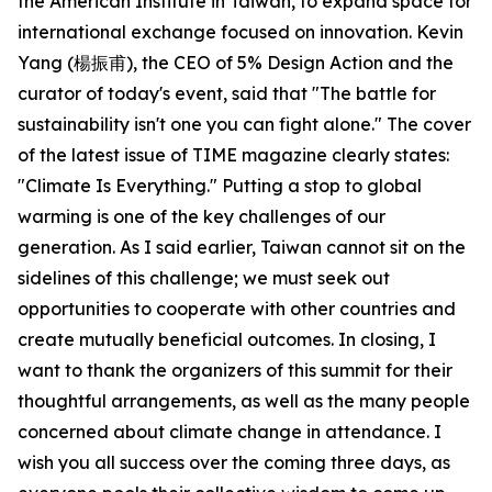
the American Institute in Taiwan, to expand space for
international exchange focused on innovation. Kevin
Yang (楊振甫), the CEO of 5% Design Action and the
curator of today's event, said that "The battle for
sustainability isn't one you can fight alone." The cover
of the latest issue of TIME magazine clearly states:
"Climate Is Everything." Putting a stop to global
warming is one of the key challenges of our
generation. As I said earlier, Taiwan cannot sit on the
sidelines of this challenge; we must seek out
opportunities to cooperate with other countries and
create mutually beneficial outcomes. In closing, I
want to thank the organizers of this summit for their
thoughtful arrangements, as well as the many people
concerned about climate change in attendance. I
wish you all success over the coming three days, as