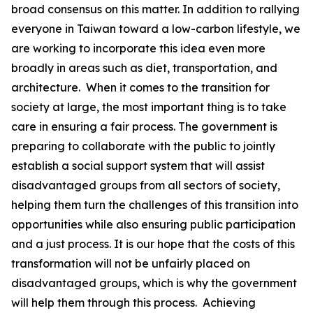
broad consensus on this matter. In addition to rallying
everyone in Taiwan toward a low-carbon lifestyle, we
are working to incorporate this idea even more
broadly in areas such as diet, transportation, and
architecture. When it comes to the transition for
society at large, the most important thing is to take
care in ensuring a fair process. The government is
preparing to collaborate with the public to jointly
establish a social support system that will assist
disadvantaged groups from all sectors of society,
helping them turn the challenges of this transition into
opportunities while also ensuring public participation
and a just process. It is our hope that the costs of this
transformation will not be unfairly placed on
disadvantaged groups, which is why the government
will help them through this process. Achieving