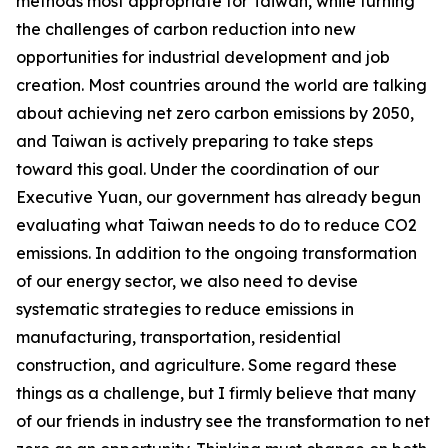
methods most appropriate for Taiwan, while turning
the challenges of carbon reduction into new
opportunities for industrial development and job
creation. Most countries around the world are talking
about achieving net zero carbon emissions by 2050,
and Taiwan is actively preparing to take steps
toward this goal. Under the coordination of our
Executive Yuan, our government has already begun
evaluating what Taiwan needs to do to reduce CO2
emissions. In addition to the ongoing transformation
of our energy sector, we also need to devise
systematic strategies to reduce emissions in
manufacturing, transportation, residential
construction, and agriculture. Some regard these
things as a challenge, but I firmly believe that many
of our friends in industry see the transformation to net