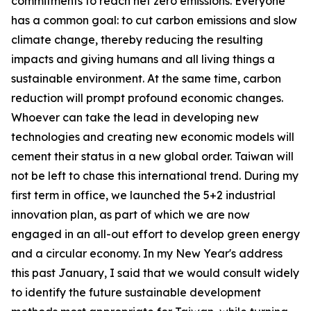
commitments to reach net zero emissions. Everyone
has a common goal: to cut carbon emissions and slow
climate change, thereby reducing the resulting
impacts and giving humans and all living things a
sustainable environment. At the same time, carbon
reduction will prompt profound economic changes.
Whoever can take the lead in developing new
technologies and creating new economic models will
cement their status in a new global order. Taiwan will
not be left to chase this international trend. During my
first term in office, we launched the 5+2 industrial
innovation plan, as part of which we are now
engaged in an all-out effort to develop green energy
and a circular economy. In my New Year's address
this past January, I said that we would consult widely
to identify the future sustainable development