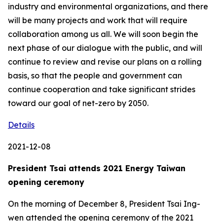
industry and environmental organizations, and there
will be many projects and work that will require
collaboration among us all. We will soon begin the
next phase of our dialogue with the public, and will
continue to review and revise our plans on a rolling
basis, so that the people and government can
continue cooperation and take significant strides
toward our goal of net-zero by 2050.
Details
2021-12-08
President Tsai attends 2021 Energy Taiwan
opening ceremony
On the morning of December 8, President Tsai Ing-
wen attended the opening ceremony of the 2021