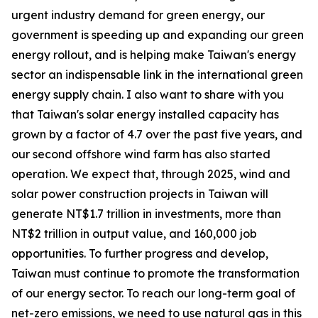
urgent industry demand for green energy, our
government is speeding up and expanding our green
energy rollout, and is helping make Taiwan's energy
sector an indispensable link in the international green
energy supply chain. I also want to share with you
that Taiwan's solar energy installed capacity has
grown by a factor of 4.7 over the past five years, and
our second offshore wind farm has also started
operation. We expect that, through 2025, wind and
solar power construction projects in Taiwan will
generate NT$1.7 trillion in investments, more than
NT$2 trillion in output value, and 160,000 job
opportunities. To further progress and develop,
Taiwan must continue to promote the transformation
of our energy sector. To reach our long-term goal of
net-zero emissions, we need to use natural gas in this