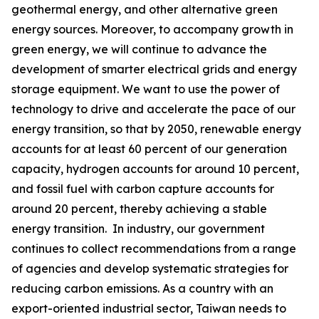
geothermal energy, and other alternative green
energy sources. Moreover, to accompany growth in
green energy, we will continue to advance the
development of smarter electrical grids and energy
storage equipment. We want to use the power of
technology to drive and accelerate the pace of our
energy transition, so that by 2050, renewable energy
accounts for at least 60 percent of our generation
capacity, hydrogen accounts for around 10 percent,
and fossil fuel with carbon capture accounts for
around 20 percent, thereby achieving a stable
energy transition. In industry, our government
continues to collect recommendations from a range
of agencies and develop systematic strategies for
reducing carbon emissions. As a country with an
export-oriented industrial sector, Taiwan needs to