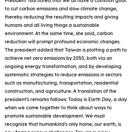
President Tsai noted that we all have a common goal:
to cut carbon emissions and slow climate change,
thereby reducing the resulting impacts and giving
humans and all living things a sustainable
environment. At the same time, she said, carbon
reduction will prompt profound economic changes.
The president added that Taiwan is plotting a path to
achieve net zero emissions by 2050, both via an
ongoing energy transformation, and by developing
systematic strategies to reduce emissions in sectors
such as manufacturing, transportation, residential
construction, and agriculture. A translation of the
president's remarks follows: Today is Earth Day, a day
when we come together to think about ways to
promote sustainable development. We must
recognize that humankind's only home, our earth, is