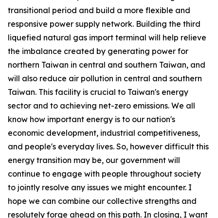
transitional period and build a more flexible and
responsive power supply network. Building the third
liquefied natural gas import terminal will help relieve
the imbalance created by generating power for
northern Taiwan in central and southern Taiwan, and
will also reduce air pollution in central and southern
Taiwan. This facility is crucial to Taiwan's energy
sector and to achieving net-zero emissions. We all
know how important energy is to our nation's
economic development, industrial competitiveness,
and people's everyday lives. So, however difficult this
energy transition may be, our government will
continue to engage with people throughout society
to jointly resolve any issues we might encounter. I
hope we can combine our collective strengths and
resolutely forge ahead on this path. In closing, I want