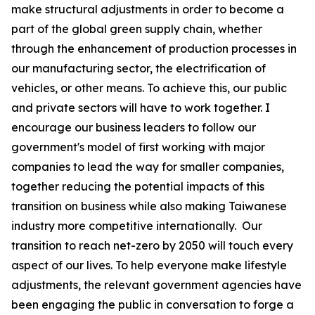
make structural adjustments in order to become a
part of the global green supply chain, whether
through the enhancement of production processes in
our manufacturing sector, the electrification of
vehicles, or other means. To achieve this, our public
and private sectors will have to work together. I
encourage our business leaders to follow our
government's model of first working with major
companies to lead the way for smaller companies,
together reducing the potential impacts of this
transition on business while also making Taiwanese
industry more competitive internationally. Our
transition to reach net-zero by 2050 will touch every
aspect of our lives. To help everyone make lifestyle
adjustments, the relevant government agencies have
been engaging the public in conversation to forge a