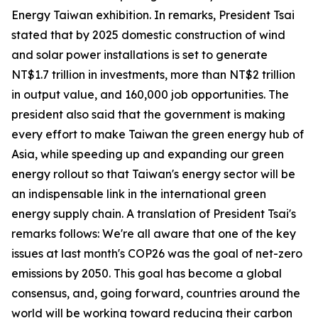
Energy Taiwan exhibition. In remarks, President Tsai
stated that by 2025 domestic construction of wind
and solar power installations is set to generate
NT$1.7 trillion in investments, more than NT$2 trillion
in output value, and 160,000 job opportunities. The
president also said that the government is making
every effort to make Taiwan the green energy hub of
Asia, while speeding up and expanding our green
energy rollout so that Taiwan's energy sector will be
an indispensable link in the international green
energy supply chain. A translation of President Tsai's
remarks follows: We're all aware that one of the key
issues at last month's COP26 was the goal of net-zero
emissions by 2050. This goal has become a global
consensus, and, going forward, countries around the
world will be working toward reducing their carbon