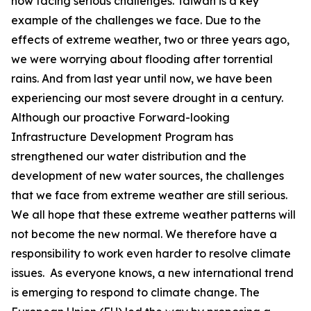
now facing serious challenges. Taiwan is a key
example of the challenges we face. Due to the
effects of extreme weather, two or three years ago,
we were worrying about flooding after torrential
rains. And from last year until now, we have been
experiencing our most severe drought in a century.
Although our proactive Forward-looking
Infrastructure Development Program has
strengthened our water distribution and the
development of new water sources, the challenges
that we face from extreme weather are still serious.
We all hope that these extreme weather patterns will
not become the new normal. We therefore have a
responsibility to work even harder to resolve climate
issues. As everyone knows, a new international trend
is emerging to respond to climate change. The