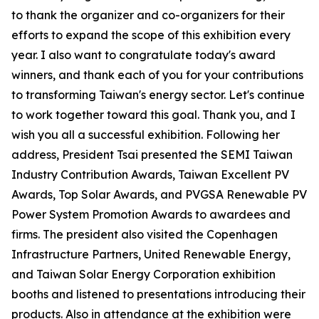
to thank the organizer and co-organizers for their
efforts to expand the scope of this exhibition every
year. I also want to congratulate today's award
winners, and thank each of you for your contributions
to transforming Taiwan's energy sector. Let's continue
to work together toward this goal. Thank you, and I
wish you all a successful exhibition. Following her
address, President Tsai presented the SEMI Taiwan
Industry Contribution Awards, Taiwan Excellent PV
Awards, Top Solar Awards, and PVGSA Renewable PV
Power System Promotion Awards to awardees and
firms. The president also visited the Copenhagen
Infrastructure Partners, United Renewable Energy,
and Taiwan Solar Energy Corporation exhibition
booths and listened to presentations introducing their
products. Also in attendance at the exhibition were