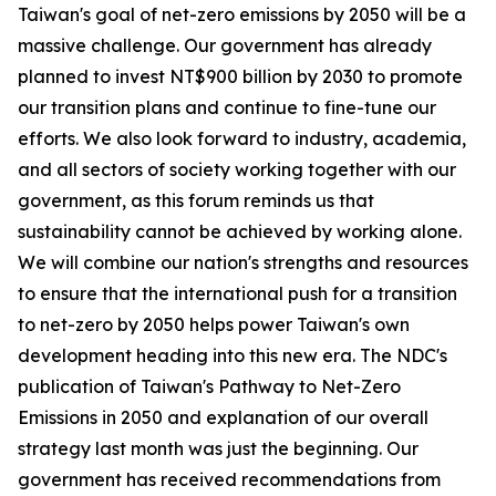
Taiwan's goal of net-zero emissions by 2050 will be a
massive challenge. Our government has already
planned to invest NT$900 billion by 2030 to promote
our transition plans and continue to fine-tune our
efforts. We also look forward to industry, academia,
and all sectors of society working together with our
government, as this forum reminds us that
sustainability cannot be achieved by working alone.
We will combine our nation's strengths and resources
to ensure that the international push for a transition
to net-zero by 2050 helps power Taiwan's own
development heading into this new era. The NDC's
publication of Taiwan's Pathway to Net-Zero
Emissions in 2050 and explanation of our overall
strategy last month was just the beginning. Our
government has received recommendations from