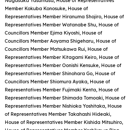
Nagasaka Yasumasa, House of Representatives
Member Kokuba Konosuke, House of
Representatives Member Hiranuma Shojiro, House of
Representatives Member Watanabe Shu, House of
Councillors Member Ejima Kiyoshi, House of
Councillors Member Aoyama Shigeharu, House of
Councillors Member Matsukawa Rui, House of
Representatives Member Kitagami Keiro, House of
Representatives Member Oonishi Kensuke, House of
Representatives Member Shinohara Go, House of
Councillors Member Shiomura Ayaka, House of
Representatives Member Fujimaki Kenta, House of
Representatives Member Shimada Tomoaki, House of
Representatives Member Nishioka Yoshitaka, House
of Representatives Member Takahashi Hideaki,
House of Representatives Member Kishida Mitsuhiro,