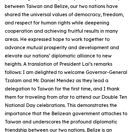
between Taiwan and Belize, our two nations have
shared the universal values of democracy, freedom,
and respect for human rights while deepening
cooperation and achieving fruitful results in many
areas. He expressed hope to work together to
advance mutual prosperity and development and
elevate our nations’ diplomatic alliance to new
heights. A translation of President Lai’s remarks
follows: I am delighted to welcome Governor-General
Tzalam and Mr. Daniel Mendez as they lead a
delegation to Taiwan for the first time, and I thank
them for traveling from afar to attend our Double Ten
National Day celebrations. This demonstrates the
importance that the Belizean government attaches to
Taiwan and underscores the profound diplomatic
friendship between our two nations. Belize is an