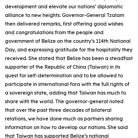
development and elevate our nations’ diplomatic
alliance to new heights. Governor-General Tzalam
then delivered remarks, first offering good wishes
and congratulations from the people and
government of Belize on the country’s 114th National
Day, and expressing gratitude for the hospitality they
received. She stated that Belize has been a steadfast
supporter of the Republic of China (Taiwan) in its
quest for self-determination and to be allowed to
participate in international fora with the full rights of
a sovereign state, adding that Taiwan has much to
share with the world. The governor-general noted
that over the past three decades of bilateral
relations, we have done much as partners sharing
information on how to develop our nations. She said
that Taiwan has supported Belize’s national