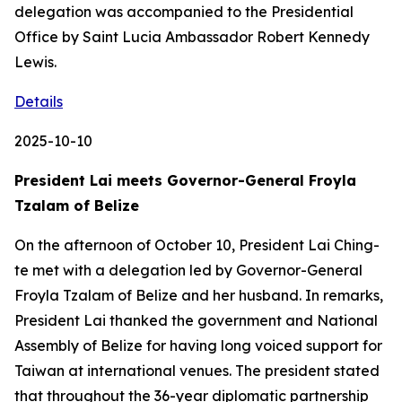
delegation was accompanied to the Presidential
Office by Saint Lucia Ambassador Robert Kennedy
Lewis.
Details
2025-10-10
President Lai meets Governor-General Froyla
Tzalam of Belize
On the afternoon of October 10, President Lai Ching-
te met with a delegation led by Governor-General
Froyla Tzalam of Belize and her husband. In remarks,
President Lai thanked the government and National
Assembly of Belize for having long voiced support for
Taiwan at international venues. The president stated
that throughout the 36-year diplomatic partnership