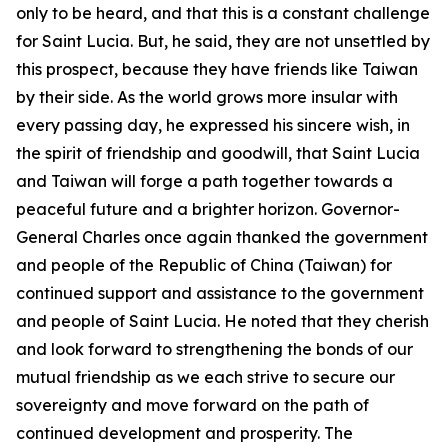
only to be heard, and that this is a constant challenge
for Saint Lucia. But, he said, they are not unsettled by
this prospect, because they have friends like Taiwan
by their side. As the world grows more insular with
every passing day, he expressed his sincere wish, in
the spirit of friendship and goodwill, that Saint Lucia
and Taiwan will forge a path together towards a
peaceful future and a brighter horizon. Governor-
General Charles once again thanked the government
and people of the Republic of China (Taiwan) for
continued support and assistance to the government
and people of Saint Lucia. He noted that they cherish
and look forward to strengthening the bonds of our
mutual friendship as we each strive to secure our
sovereignty and move forward on the path of
continued development and prosperity. The