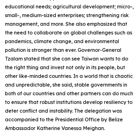
educational needs; agricultural development; micro-,
small-, medium-sized enterprises; strengthening risk
management, and more. She also emphasized that
the need to collaborate on global challenges such as
pandemics, climate change, and environmental
pollution is stronger than ever. Governor-General
Tzalam stated that she can see Taiwan wants to do
the right thing and invest not only in its people, but
other like-minded countries. In a world that is chaotic
and unpredictable, she said, stable governments in
both of our countries and other partners can do much
to ensure that robust institutions develop resiliency to
deter conflict and instability. The delegation was
accompanied to the Presidential Office by Belize
Ambassador Katherine Vanessa Meighan.