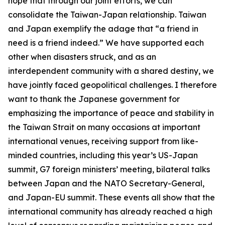
hope that through our joint efforts, we can
consolidate the Taiwan-Japan relationship. Taiwan
and Japan exemplify the adage that “a friend in
need is a friend indeed.” We have supported each
other when disasters struck, and as an
interdependent community with a shared destiny, we
have jointly faced geopolitical challenges. I therefore
want to thank the Japanese government for
emphasizing the importance of peace and stability in
the Taiwan Strait on many occasions at important
international venues, receiving support from like-
minded countries, including this year’s US-Japan
summit, G7 foreign ministers’ meeting, bilateral talks
between Japan and the NATO Secretary-General,
and Japan-EU summit. These events all show that the
international community has already reached a high