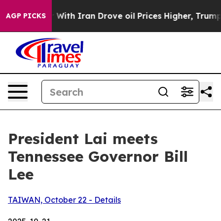
h Iran Drove oil Prices Higher, Trump Gave Political
AGP PICKS
President Lai meets
Tennessee Governor Bill
Lee
TAIWAN, October 22 - Details