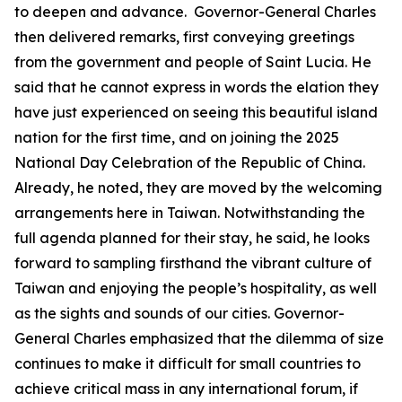
to deepen and advance. Governor-General Charles
then delivered remarks, first conveying greetings
from the government and people of Saint Lucia. He
said that he cannot express in words the elation they
have just experienced on seeing this beautiful island
nation for the first time, and on joining the 2025
National Day Celebration of the Republic of China.
Already, he noted, they are moved by the welcoming
arrangements here in Taiwan. Notwithstanding the
full agenda planned for their stay, he said, he looks
forward to sampling firsthand the vibrant culture of
Taiwan and enjoying the people’s hospitality, as well
as the sights and sounds of our cities. Governor-
General Charles emphasized that the dilemma of size
continues to make it difficult for small countries to
achieve critical mass in any international forum, if