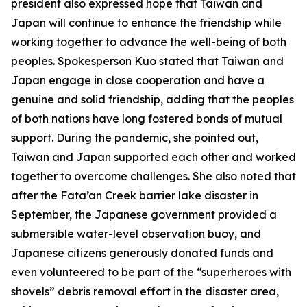
president also expressed hope that Taiwan and
Japan will continue to enhance the friendship while
working together to advance the well-being of both
peoples. Spokesperson Kuo stated that Taiwan and
Japan engage in close cooperation and have a
genuine and solid friendship, adding that the peoples
of both nations have long fostered bonds of mutual
support. During the pandemic, she pointed out,
Taiwan and Japan supported each other and worked
together to overcome challenges. She also noted that
after the Fata’an Creek barrier lake disaster in
September, the Japanese government provided a
submersible water-level observation buoy, and
Japanese citizens generously donated funds and
even volunteered to be part of the “superheroes with
shovels” debris removal effort in the disaster area,