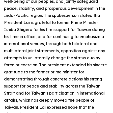
well-being of our peoples, and jointly safeguard
peace, stability, and prosperous development in the
Indo-Pacific region. The spokesperson stated that
President Lai is grateful to former Prime Minister
Ishiba Shigeru for his firm support for Taiwan during
his time in office, and for continuing to emphasize at
international venues, through both bilateral and
multilateral joint statements, opposition against any
attempts to unilaterally change the status quo by
force or coercion. The president extended his sincere
gratitude to the former prime minister for
demonstrating through concrete actions his strong
support for peace and stability across the Taiwan
Strait and for Taiwan’s participation in international
affairs, which has deeply moved the people of
Taiwan. President Lai expressed hope that the