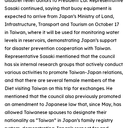
disaster relief donors to President Lai. Representative
Sasaki continued, saying that buoy equipment is
expected to arrive from Japan’s Ministry of Land,
Infrastructure, Transport and Tourism on October 17
in Taiwan, where it will be used for monitoring water
levels in reservoirs, demonstrating Japan’s support
for disaster prevention cooperation with Taiwan.
Representative Sasaki mentioned that the council
has six internal research groups that actively conduct
various activities to promote Taiwan-Japan relations,
and that there are several female members of the
Diet visiting Taiwan on this trip for exchanges. He
mentioned that the council also previously promoted
an amendment to Japanese law that, since May, has
allowed Taiwanese spouses to designate their
nationality as “Taiwan” in Japan’s family registry