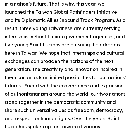
in a nation’s future. That is why, this year, we
launched the Taiwan Global Pathfinders Initiative
and its Diplomatic Allies Inbound Track Program. As a
result, three young Taiwanese are currently serving
internships in Saint Lucian government agencies, and
five young Saint Lucians are pursuing their dreams
here in Taiwan. We hope that internships and cultural
exchanges can broaden the horizons of the next
generation. The creativity and innovation inspired in
them can unlock unlimited possibilities for our nations’
futures. Faced with the convergence and expansion
of authoritarianism around the world, our two nations
stand together in the democratic community and
share such universal values as freedom, democracy,
and respect for human rights. Over the years, Saint
Lucia has spoken up for Taiwan at various