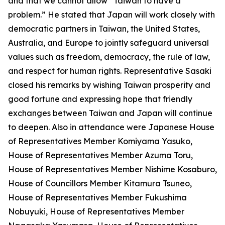
and that we cannot allow “Taiwan to have a
problem.” He stated that Japan will work closely with
democratic partners in Taiwan, the United States,
Australia, and Europe to jointly safeguard universal
values such as freedom, democracy, the rule of law,
and respect for human rights. Representative Sasaki
closed his remarks by wishing Taiwan prosperity and
good fortune and expressing hope that friendly
exchanges between Taiwan and Japan will continue
to deepen. Also in attendance were Japanese House
of Representatives Member Komiyama Yasuko,
House of Representatives Member Azuma Toru,
House of Representatives Member Nishime Kosaburo,
House of Councillors Member Kitamura Tsuneo,
House of Representatives Member Fukushima
Nobuyuki, House of Representatives Member