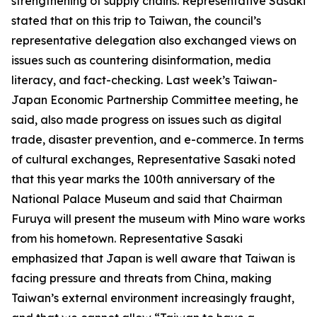
strengthening of supply chains. Representative Sasaki
stated that on this trip to Taiwan, the council’s
representative delegation also exchanged views on
issues such as countering disinformation, media
literacy, and fact-checking. Last week’s Taiwan-
Japan Economic Partnership Committee meeting, he
said, also made progress on issues such as digital
trade, disaster prevention, and e-commerce. In terms
of cultural exchanges, Representative Sasaki noted
that this year marks the 100th anniversary of the
National Palace Museum and said that Chairman
Furuya will present the museum with Mino ware works
from his hometown. Representative Sasaki
emphasized that Japan is well aware that Taiwan is
facing pressure and threats from China, making
Taiwan’s external environment increasingly fraught,