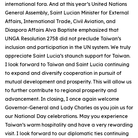
international fora. And at this year’s United Nations
General Assembly, Saint Lucian Minister for External
Affairs, International Trade, Civil Aviation, and
Diaspora Affairs Alva Baptiste emphasized that
UNGA Resolution 2758 did not preclude Taiwan’s
inclusion and participation in the UN system. We truly
appreciate Saint Lucia’s staunch support for Taiwan.
I look forward to Taiwan and Saint Lucia continuing
to expand and diversify cooperation in pursuit of
mutual development and prosperity. This will allow us
to further contribute to regional prosperity and
advancement. In closing, I once again welcome
Governor-General and Lady Charles as you join us for
our National Day celebrations. May you experience
Taiwan’s warm hospitality and have a very rewarding
visit. I look forward to our diplomatic ties continuing