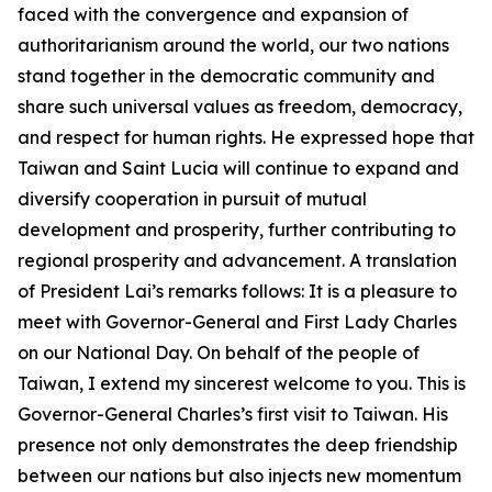
faced with the convergence and expansion of
authoritarianism around the world, our two nations
stand together in the democratic community and
share such universal values as freedom, democracy,
and respect for human rights. He expressed hope that
Taiwan and Saint Lucia will continue to expand and
diversify cooperation in pursuit of mutual
development and prosperity, further contributing to
regional prosperity and advancement. A translation
of President Lai’s remarks follows: It is a pleasure to
meet with Governor-General and First Lady Charles
on our National Day. On behalf of the people of
Taiwan, I extend my sincerest welcome to you. This is
Governor-General Charles’s first visit to Taiwan. His
presence not only demonstrates the deep friendship
between our nations but also injects new momentum