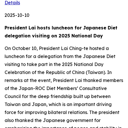
Details
2025-10-10
President Lai hosts luncheon for Japanese Diet
delegation visiting on 2025 National Day
On October 10, President Lai Ching-te hosted a
luncheon for a delegation from the Japanese Diet
visiting to take part in the 2025 National Day
Celebration of the Republic of China (Taiwan). In
remarks at the event, President Lai thanked members
of the Japan-ROC Diet Members’ Consultative
Council for the deep friendship built up between
Taiwan and Japan, which is an important driving
force for improving bilateral relations. The president
also thanked the Japanese government for