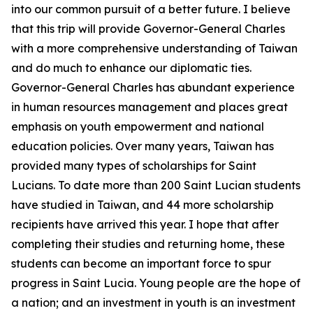
into our common pursuit of a better future. I believe
that this trip will provide Governor-General Charles
with a more comprehensive understanding of Taiwan
and do much to enhance our diplomatic ties.
Governor-General Charles has abundant experience
in human resources management and places great
emphasis on youth empowerment and national
education policies. Over many years, Taiwan has
provided many types of scholarships for Saint
Lucians. To date more than 200 Saint Lucian students
have studied in Taiwan, and 44 more scholarship
recipients have arrived this year. I hope that after
completing their studies and returning home, these
students can become an important force to spur
progress in Saint Lucia. Young people are the hope of
a nation; and an investment in youth is an investment