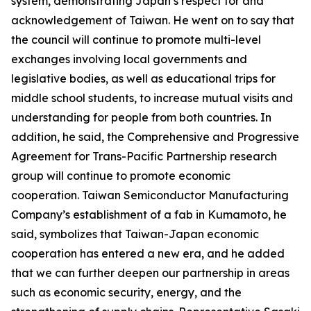
system, demonstrating Japan’s respect for and
acknowledgement of Taiwan. He went on to say that
the council will continue to promote multi-level
exchanges involving local governments and
legislative bodies, as well as educational trips for
middle school students, to increase mutual visits and
understanding for people from both countries. In
addition, he said, the Comprehensive and Progressive
Agreement for Trans-Pacific Partnership research
group will continue to promote economic
cooperation. Taiwan Semiconductor Manufacturing
Company’s establishment of a fab in Kumamoto, he
said, symbolizes that Taiwan-Japan economic
cooperation has entered a new era, and he added
that we can further deepen our partnership in areas
such as economic security, energy, and the