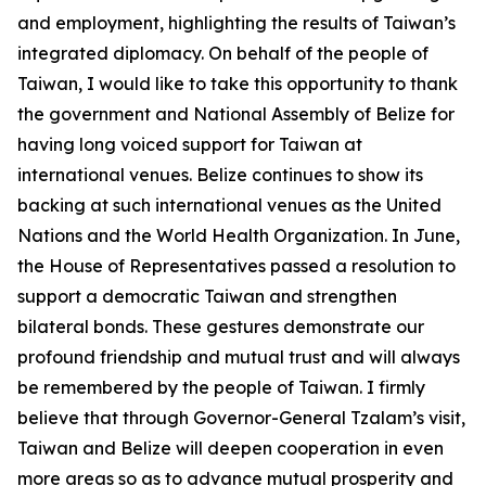
and employment, highlighting the results of Taiwan’s
integrated diplomacy. On behalf of the people of
Taiwan, I would like to take this opportunity to thank
the government and National Assembly of Belize for
having long voiced support for Taiwan at
international venues. Belize continues to show its
backing at such international venues as the United
Nations and the World Health Organization. In June,
the House of Representatives passed a resolution to
support a democratic Taiwan and strengthen
bilateral bonds. These gestures demonstrate our
profound friendship and mutual trust and will always
be remembered by the people of Taiwan. I firmly
believe that through Governor-General Tzalam’s visit,
Taiwan and Belize will deepen cooperation in even
more areas so as to advance mutual prosperity and