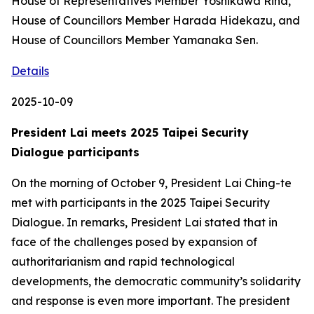
House of Representatives Member Yoshikawa Rina,
House of Councillors Member Harada Hidekazu, and
House of Councillors Member Yamanaka Sen.
Details
2025-10-09
President Lai meets 2025 Taipei Security
Dialogue participants
On the morning of October 9, President Lai Ching-te
met with participants in the 2025 Taipei Security
Dialogue. In remarks, President Lai stated that in
face of the challenges posed by expansion of
authoritarianism and rapid technological
developments, the democratic community’s solidarity
and response is even more important. The president