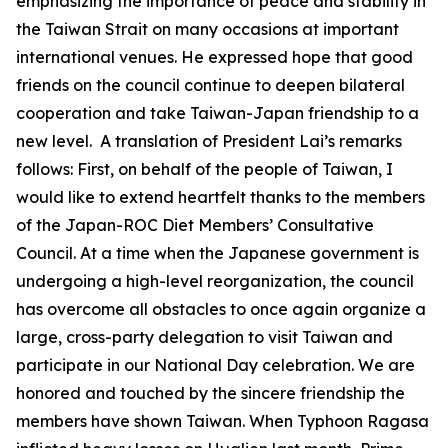
emphasizing the importance of peace and stability in
the Taiwan Strait on many occasions at important
international venues. He expressed hope that good
friends on the council continue to deepen bilateral
cooperation and take Taiwan-Japan friendship to a
new level. A translation of President Lai’s remarks
follows: First, on behalf of the people of Taiwan, I
would like to extend heartfelt thanks to the members
of the Japan-ROC Diet Members’ Consultative
Council. At a time when the Japanese government is
undergoing a high-level reorganization, the council
has overcome all obstacles to once again organize a
large, cross-party delegation to visit Taiwan and
participate in our National Day celebration. We are
honored and touched by the sincere friendship the
members have shown Taiwan. When Typhoon Ragasa