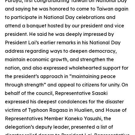
Furuya, first congratulating Taiwan on National Day
and saying he was honored to come to Taiwan again
to participate in National Day celebrations and
attend a banquet hosted by our president and vice
president. He said he was deeply impressed by
President Lai’s earlier remarks in his National Day
address regarding ways to deepen democracy,
maintain economic growth, and strengthen the
nation, and also expressed wholehearted support for
the president’s approach in “maintaining peace
through strength” and appeal to citizens for unity. On
behalf of the council, Representative Sasaki
expressed his deepest condolences for the disaster
victims of Typhoon Ragasa in Hualien, and House of
Representatives Member Kaneko Yasushi, the
delegation’s deputy leader, presented a list of