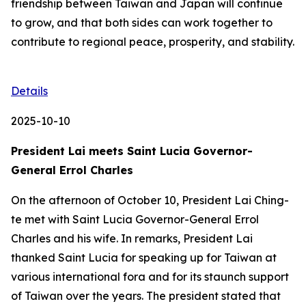
friendship between Taiwan and Japan will continue
to grow, and that both sides can work together to
contribute to regional peace, prosperity, and stability.
Details
2025-10-10
President Lai meets Saint Lucia Governor-
General Errol Charles
On the afternoon of October 10, President Lai Ching-
te met with Saint Lucia Governor-General Errol
Charles and his wife. In remarks, President Lai
thanked Saint Lucia for speaking up for Taiwan at
various international fora and for its staunch support
of Taiwan over the years. The president stated that