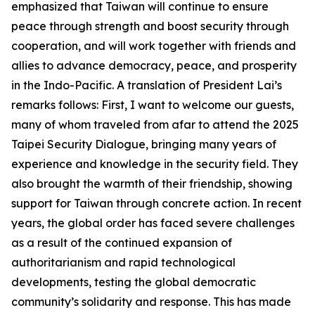
emphasized that Taiwan will continue to ensure
peace through strength and boost security through
cooperation, and will work together with friends and
allies to advance democracy, peace, and prosperity
in the Indo-Pacific. A translation of President Lai’s
remarks follows: First, I want to welcome our guests,
many of whom traveled from afar to attend the 2025
Taipei Security Dialogue, bringing many years of
experience and knowledge in the security field. They
also brought the warmth of their friendship, showing
support for Taiwan through concrete action. In recent
years, the global order has faced severe challenges
as a result of the continued expansion of
authoritarianism and rapid technological
developments, testing the global democratic
community’s solidarity and response. This has made