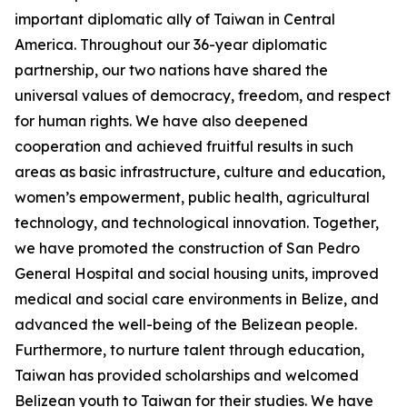
important diplomatic ally of Taiwan in Central
America. Throughout our 36-year diplomatic
partnership, our two nations have shared the
universal values of democracy, freedom, and respect
for human rights. We have also deepened
cooperation and achieved fruitful results in such
areas as basic infrastructure, culture and education,
women’s empowerment, public health, agricultural
technology, and technological innovation. Together,
we have promoted the construction of San Pedro
General Hospital and social housing units, improved
medical and social care environments in Belize, and
advanced the well-being of the Belizean people.
Furthermore, to nurture talent through education,
Taiwan has provided scholarships and welcomed
Belizean youth to Taiwan for their studies. We have