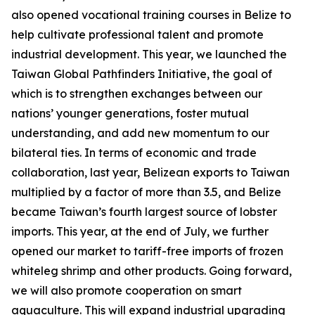
also opened vocational training courses in Belize to
help cultivate professional talent and promote
industrial development. This year, we launched the
Taiwan Global Pathfinders Initiative, the goal of
which is to strengthen exchanges between our
nations’ younger generations, foster mutual
understanding, and add new momentum to our
bilateral ties. In terms of economic and trade
collaboration, last year, Belizean exports to Taiwan
multiplied by a factor of more than 3.5, and Belize
became Taiwan’s fourth largest source of lobster
imports. This year, at the end of July, we further
opened our market to tariff-free imports of frozen
whiteleg shrimp and other products. Going forward,
we will also promote cooperation on smart
aquaculture. This will expand industrial upgrading