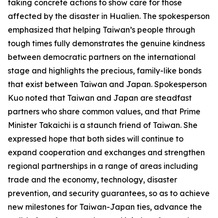
taking concrete actions to show care for those
affected by the disaster in Hualien. The spokesperson
emphasized that helping Taiwan’s people through
tough times fully demonstrates the genuine kindness
between democratic partners on the international
stage and highlights the precious, family-like bonds
that exist between Taiwan and Japan. Spokesperson
Kuo noted that Taiwan and Japan are steadfast
partners who share common values, and that Prime
Minister Takaichi is a staunch friend of Taiwan. She
expressed hope that both sides will continue to
expand cooperation and exchanges and strengthen
regional partnerships in a range of areas including
trade and the economy, technology, disaster
prevention, and security guarantees, so as to achieve
new milestones for Taiwan-Japan ties, advance the