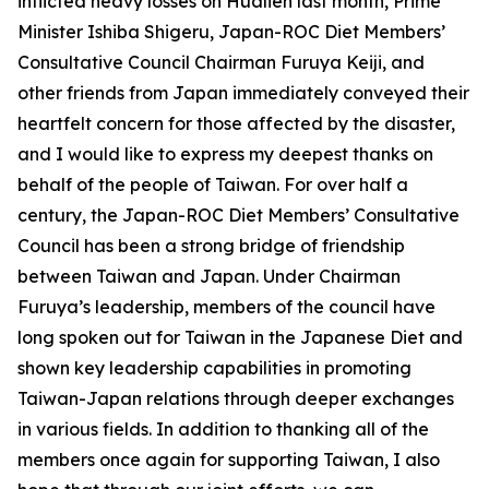
inflicted heavy losses on Hualien last month, Prime
Minister Ishiba Shigeru, Japan-ROC Diet Members’
Consultative Council Chairman Furuya Keiji, and
other friends from Japan immediately conveyed their
heartfelt concern for those affected by the disaster,
and I would like to express my deepest thanks on
behalf of the people of Taiwan. For over half a
century, the Japan-ROC Diet Members’ Consultative
Council has been a strong bridge of friendship
between Taiwan and Japan. Under Chairman
Furuya’s leadership, members of the council have
long spoken out for Taiwan in the Japanese Diet and
shown key leadership capabilities in promoting
Taiwan-Japan relations through deeper exchanges
in various fields. In addition to thanking all of the
members once again for supporting Taiwan, I also