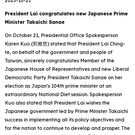
2025-10-21
President Lai congratulates new Japanese Prime
Minister Takaichi Sanae
On October 21, Presidential Office Spokesperson
Karen Kuo (郭雅慧) stated that President Lai Ching-
te, on behalf of the government and people of
Taiwan, sincerely congratulates Member of the
Japanese House of Representatives and new Liberal
Democratic Party President Takaichi Sanae on her
election as Japan’s 104th prime minister at an
extraordinary National Diet session. Spokesperson
Kuo also stated that President Lai wishes the
Japanese government led by Prime Minister Takaichi
success in implementing all its policy objectives and
for the nation to continue to develop and prosper. The