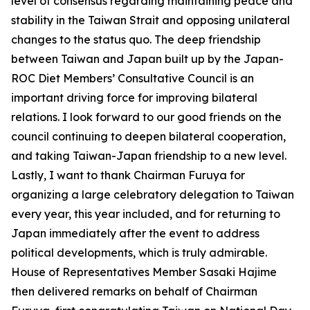
level of consensus regarding maintaining peace and
stability in the Taiwan Strait and opposing unilateral
changes to the status quo. The deep friendship
between Taiwan and Japan built up by the Japan-
ROC Diet Members’ Consultative Council is an
important driving force for improving bilateral
relations. I look forward to our good friends on the
council continuing to deepen bilateral cooperation,
and taking Taiwan-Japan friendship to a new level.
Lastly, I want to thank Chairman Furuya for
organizing a large celebratory delegation to Taiwan
every year, this year included, and for returning to
Japan immediately after the event to address
political developments, which is truly admirable.
House of Representatives Member Sasaki Hajime
then delivered remarks on behalf of Chairman