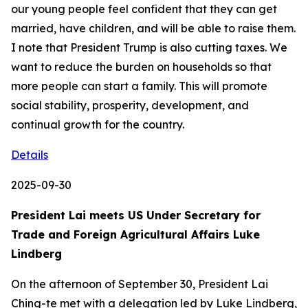
Details
2025-09-30
President Lai meets US Under Secretary for
Trade and Foreign Agricultural Affairs Luke
Lindberg
On the afternoon of September 30, President Lai
Ching-te met with a delegation led by Luke Lindberg,