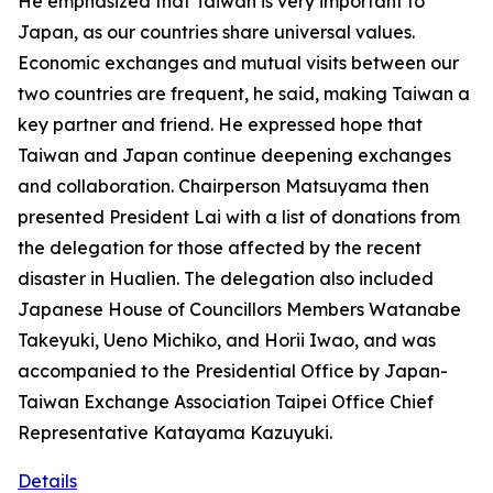
He emphasized that Taiwan is very important to
Japan, as our countries share universal values.
Economic exchanges and mutual visits between our
two countries are frequent, he said, making Taiwan a
key partner and friend. He expressed hope that
Taiwan and Japan continue deepening exchanges
and collaboration. Chairperson Matsuyama then
presented President Lai with a list of donations from
the delegation for those affected by the recent
disaster in Hualien. The delegation also included
Japanese House of Councillors Members Watanabe
Takeyuki, Ueno Michiko, and Horii Iwao, and was
accompanied to the Presidential Office by Japan-
Taiwan Exchange Association Taipei Office Chief
Representative Katayama Kazuyuki.
Details