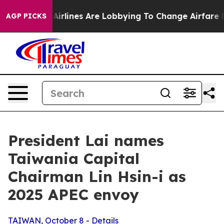
rlines Are Lobbying To Change Airfare Font Sizes. It’s
AGP PICKS
President Lai names
Taiwania Capital
Chairman Lin Hsin-i as
2025 APEC envoy
TAIWAN, October 8 - Details