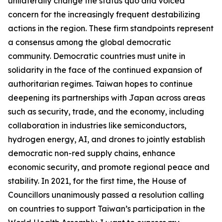
unilaterally change the status quo and voiced
concern for the increasingly frequent destabilizing
actions in the region. These firm standpoints represent
a consensus among the global democratic
community. Democratic countries must unite in
solidarity in the face of the continued expansion of
authoritarian regimes. Taiwan hopes to continue
deepening its partnerships with Japan across areas
such as security, trade, and the economy, including
collaboration in industries like semiconductors,
hydrogen energy, AI, and drones to jointly establish
democratic non-red supply chains, enhance
economic security, and promote regional peace and
stability. In 2021, for the first time, the House of
Councillors unanimously passed a resolution calling
on countries to support Taiwan’s participation in the