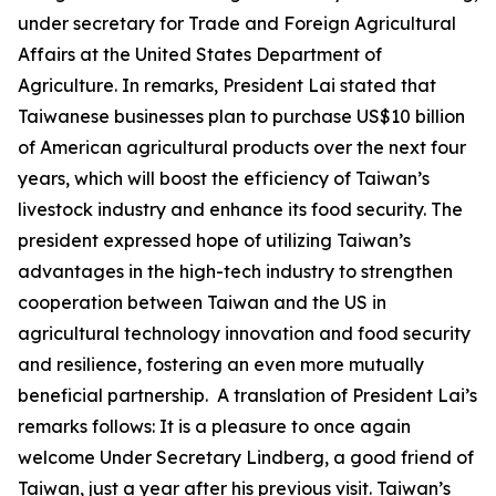
under secretary for Trade and Foreign Agricultural
Affairs at the United States Department of
Agriculture. In remarks, President Lai stated that
Taiwanese businesses plan to purchase US$10 billion
of American agricultural products over the next four
years, which will boost the efficiency of Taiwan’s
livestock industry and enhance its food security. The
president expressed hope of utilizing Taiwan’s
advantages in the high-tech industry to strengthen
cooperation between Taiwan and the US in
agricultural technology innovation and food security
and resilience, fostering an even more mutually
beneficial partnership. A translation of President Lai’s
remarks follows: It is a pleasure to once again
welcome Under Secretary Lindberg, a good friend of
Taiwan, just a year after his previous visit. Taiwan’s