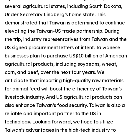
several agricultural states, including South Dakota,
Under Secretary Lindberg’s home state. This
demonstrated that Taiwan is determined to continue
elevating the Taiwan-US trade partnership. During
the trip, industry representatives from Taiwan and the
US signed procurement letters of intent. Taiwanese
businesses plan to purchase US$10 billion of American
agricultural products, including soybeans, wheat,
corn, and beef, over the next four years. We
anticipate that importing high-quality raw materials
for animal feed will boost the efficiency of Taiwan’s
livestock industry. And US agricultural products can
also enhance Taiwan’s food security. Taiwan is also a
reliable and important partner to the US in
technology. Looking forward, we hope to utilize
Taiwan’s advantages in the high-tech industry to