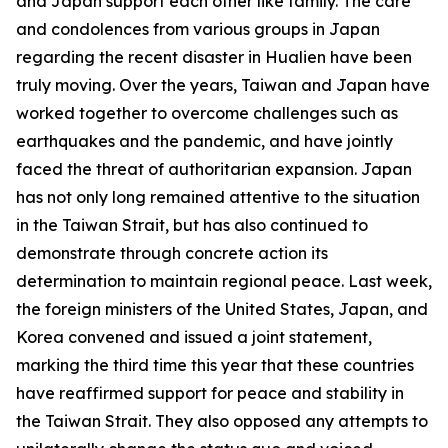
and Japan support each other like family. The care
and condolences from various groups in Japan
regarding the recent disaster in Hualien have been
truly moving. Over the years, Taiwan and Japan have
worked together to overcome challenges such as
earthquakes and the pandemic, and have jointly
faced the threat of authoritarian expansion. Japan
has not only long remained attentive to the situation
in the Taiwan Strait, but has also continued to
demonstrate through concrete action its
determination to maintain regional peace. Last week,
the foreign ministers of the United States, Japan, and
Korea convened and issued a joint statement,
marking the third time this year that these countries
have reaffirmed support for peace and stability in
the Taiwan Strait. They also opposed any attempts to