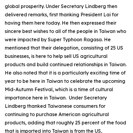
global prosperity. Under Secretary Lindberg then
delivered remarks, first thanking President Lai for
having them here today. He then expressed their
sincere best wishes to all of the people in Taiwan who
were impacted by Super Typhoon Ragasa. He
mentioned that their delegation, consisting of 25 US
businesses, is here to help sell US agricultural
products and build continued relationships in Taiwan.
He also noted that it is a particularly exciting time of
year to be here in Taiwan to celebrate the upcoming
Mid-Autumn Festival, which is a time of cultural
importance here in Taiwan. Under Secretary
Lindberg thanked Taiwanese consumers for
continuing to purchase American agricultural
products, adding that roughly 25 percent of the food
that is imported into Taiwan is from the US,