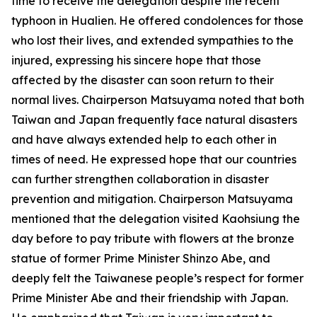
time to receive the delegation despite the recent
typhoon in Hualien. He offered condolences for those
who lost their lives, and extended sympathies to the
injured, expressing his sincere hope that those
affected by the disaster can soon return to their
normal lives. Chairperson Matsuyama noted that both
Taiwan and Japan frequently face natural disasters
and have always extended help to each other in
times of need. He expressed hope that our countries
can further strengthen collaboration in disaster
prevention and mitigation. Chairperson Matsuyama
mentioned that the delegation visited Kaohsiung the
day before to pay tribute with flowers at the bronze
statue of former Prime Minister Shinzo Abe, and
deeply felt the Taiwanese people’s respect for former
Prime Minister Abe and their friendship with Japan.