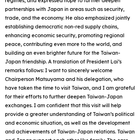
regimes, and expressed hope to further deepen
partnerships with Japan in areas such as security,
trade, and the economy. He also emphasized jointly
establishing democratic non-red supply chains,
enhancing economic security, promoting regional
peace, contributing even more to the world, and
building an even brighter future for the Taiwan-
Japan friendship. A translation of President Lai’s
remarks follows: I want to sincerely welcome
Chairperson Matsuyama and his delegation, who
have taken the time to visit Taiwan, and I am grateful
for their efforts to further deepen Taiwan-Japan
exchanges. I am confident that this visit will help
provide a greater understanding of Taiwan’s political
and economic situation, as well as the development
and achievements of Taiwan-Japan relations. Taiwan