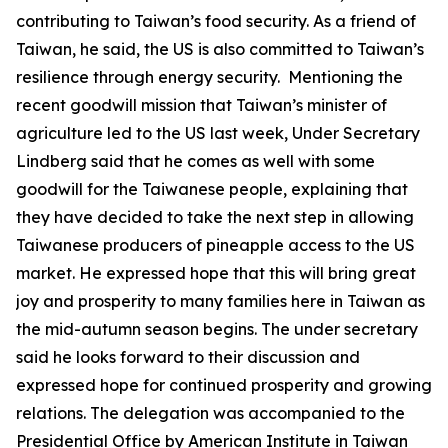
contributing to Taiwan’s food security. As a friend of
Taiwan, he said, the US is also committed to Taiwan’s
resilience through energy security. Mentioning the
recent goodwill mission that Taiwan’s minister of
agriculture led to the US last week, Under Secretary
Lindberg said that he comes as well with some
goodwill for the Taiwanese people, explaining that
they have decided to take the next step in allowing
Taiwanese producers of pineapple access to the US
market. He expressed hope that this will bring great
joy and prosperity to many families here in Taiwan as
the mid-autumn season begins. The under secretary
said he looks forward to their discussion and
expressed hope for continued prosperity and growing
relations. The delegation was accompanied to the
Presidential Office by American Institute in Taiwan