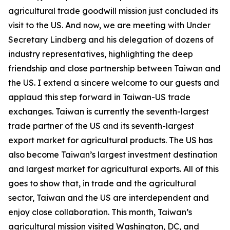
agricultural trade goodwill mission just concluded its
visit to the US. And now, we are meeting with Under
Secretary Lindberg and his delegation of dozens of
industry representatives, highlighting the deep
friendship and close partnership between Taiwan and
the US. I extend a sincere welcome to our guests and
applaud this step forward in Taiwan-US trade
exchanges. Taiwan is currently the seventh-largest
trade partner of the US and its seventh-largest
export market for agricultural products. The US has
also become Taiwan’s largest investment destination
and largest market for agricultural exports. All of this
goes to show that, in trade and the agricultural
sector, Taiwan and the US are interdependent and
enjoy close collaboration. This month, Taiwan’s
agricultural mission visited Washington, DC, and