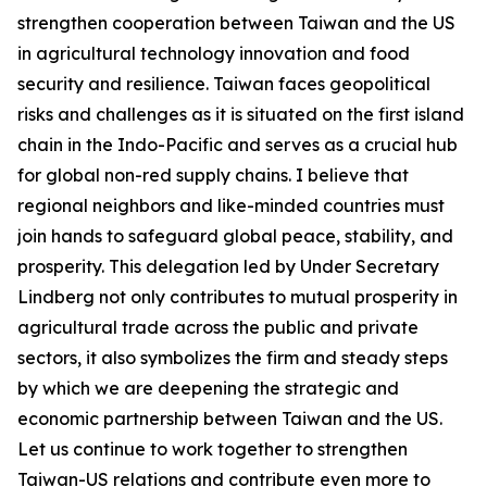
strengthen cooperation between Taiwan and the US
in agricultural technology innovation and food
security and resilience. Taiwan faces geopolitical
risks and challenges as it is situated on the first island
chain in the Indo-Pacific and serves as a crucial hub
for global non-red supply chains. I believe that
regional neighbors and like-minded countries must
join hands to safeguard global peace, stability, and
prosperity. This delegation led by Under Secretary
Lindberg not only contributes to mutual prosperity in
agricultural trade across the public and private
sectors, it also symbolizes the firm and steady steps
by which we are deepening the strategic and
economic partnership between Taiwan and the US.
Let us continue to work together to strengthen
Taiwan-US relations and contribute even more to