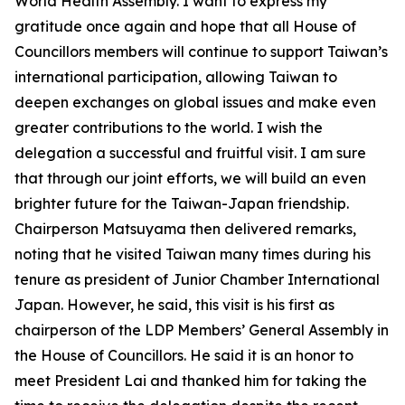
World Health Assembly. I want to express my
gratitude once again and hope that all House of
Councillors members will continue to support Taiwan’s
international participation, allowing Taiwan to
deepen exchanges on global issues and make even
greater contributions to the world. I wish the
delegation a successful and fruitful visit. I am sure
that through our joint efforts, we will build an even
brighter future for the Taiwan-Japan friendship.
Chairperson Matsuyama then delivered remarks,
noting that he visited Taiwan many times during his
tenure as president of Junior Chamber International
Japan. However, he said, this visit is his first as
chairperson of the LDP Members’ General Assembly in
the House of Councillors. He said it is an honor to
meet President Lai and thanked him for taking the