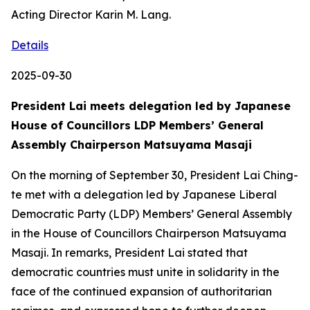
Acting Director Karin M. Lang.
Details
2025-09-30
President Lai meets delegation led by Japanese
House of Councillors LDP Members’ General
Assembly Chairperson Matsuyama Masaji
On the morning of September 30, President Lai Ching-
te met with a delegation led by Japanese Liberal
Democratic Party (LDP) Members’ General Assembly
in the House of Councillors Chairperson Matsuyama
Masaji. In remarks, President Lai stated that
democratic countries must unite in solidarity in the
face of the continued expansion of authoritarian